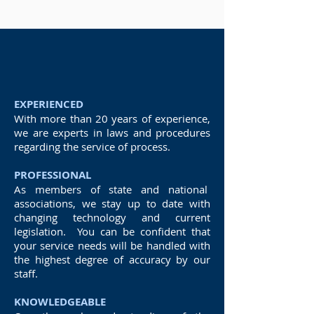
Social media searches
EXPERIENCED
With more than 20 years of experience,
we are experts in laws and procedures
regarding the service of process.
PROFESSIONAL
As members of state and national
associations, we stay up to date with
changing technology and current
legislation. You can be confident that
your service needs will be handled with
the highest degree of accuracy by our
staff.
KNOWLEDGEABLE