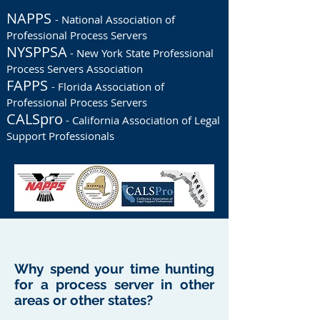
NAPPS
- National Association of
Professional Process Servers
NYSPPSA
- New York State Professional
Process Servers Association
FAPPS
- Florida Association of
Professional Process Servers
CALSpro
- California Association of Legal
Support Professionals
Why spend your time hunting
for a process server in other
areas or other states?