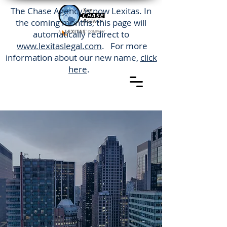
The Chase Agency is now Lexitas. In
the coming months, this page will
automatically redirect to
www.lexitaslegal.com
. For more
information about our new name,
click
here
.
The Chase Agency is western
New York's most trusted process
serving company. We are a
local company that offers
nationwide service. Our service
area includes
the City of Binghamton, NY.
(585) 747-5402