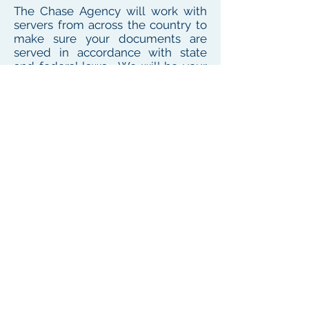
The Chase Agency will work with
servers from across the country to
make sure your documents are
served in accordance with state
and federal laws. We will be your
one point of contact for service
needs no matter where the
defendant or witness resides or
works
To see our local coverage area, click here
PHONE
(
585) 747-5402