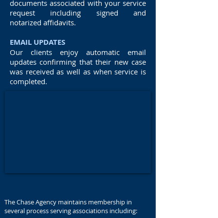
documents associated with your service
request including signed and
notarized affidavits.
EMAIL UPDATES
Our clients enjoy automatic email
updates confirming that their new case
was received as well as when service is
completed.
The Chase Agency maintains membership in
several process serving associations including: