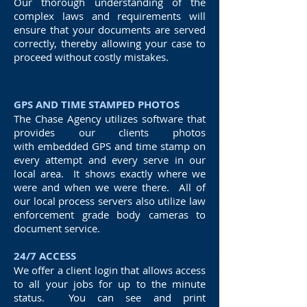
Our thorough understanding of the
complex laws and requirements will
ensure that your documents are served
correctly, thereby allowing your case to
proceed without costly mistakes.
GPS AND TIME STAMPED PHOTOS
The Chase Agency utilizes software that
provides our clients photos
with embedded GPS and time stamp on
every attempt and every serve in our
local area. It shows exactly where we
were and when we were there. All of
our local process servers also utilize law
enforcement grade body cameras to
document service.
24/7 ACCESS
We offer a client login that allows access
to all your jobs for up to the minute
status. You can see and print