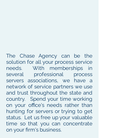
The Chase Agency can be the
solution for all your process service
needs. With memberships in
several professional process
servers associations, we have a
network of service partners we use
and trust throughout the state and
country. Spend your time working
on your office's needs rather than
hunting for servers or trying to get
status. Let us free up your valuable
time so that you can concentrate
on your firm's business.