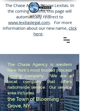
The Chase Agency is now Lexitas. In
the coming months, this page will
automatically redirect to
www.lexitaslegal.com
. For more
information about our new name,
click
here
.
The Chase Agency is western
New York's most trusted process
serving company. We are a
local company that offers
nationwide service. Our service
area includes
the Town of Blooming
Grove, NY.