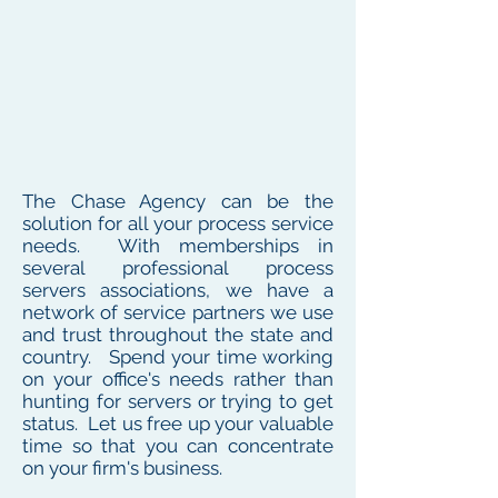
The Chase Agency can be the
solution for all your process service
needs. With memberships in
several professional process
servers associations, we have a
network of service partners we use
and trust throughout the state and
country. Spend your time working
on your office's needs rather than
hunting for servers or trying to get
status. Let us free up your valuable
time so that you can concentrate
on your firm's business.