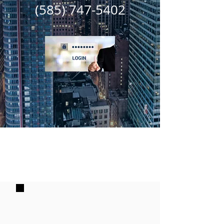
(585) 747-5402