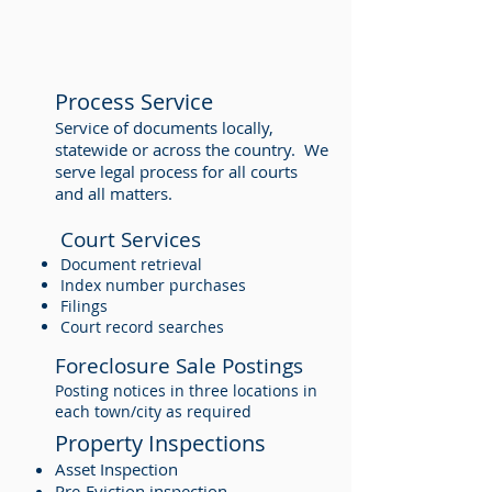
Process Service
Service of documents locally,
statewide or across the country. We
serve legal process for all courts
and all matters.
Court Services
Document retrieval
Index number purchases
Filings
Court record searches
Foreclosure Sale Postings
Posting notices in three locations in
each town/city as required
Property Inspections
Asset Inspection
Pre-Eviction inspection