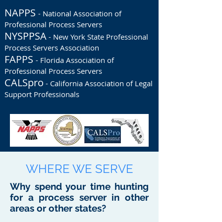
NAPPS
- National Association of
Professional Process Servers
NYSPPSA
- New York State Professional
Process Servers Association
FAPPS
- Florida Association of
Professional Process Servers
CALSpro
- California Association of Legal
Support Professionals
WHERE WE SERVE
Why spend your time hunting
for a process server in other
areas or other states?