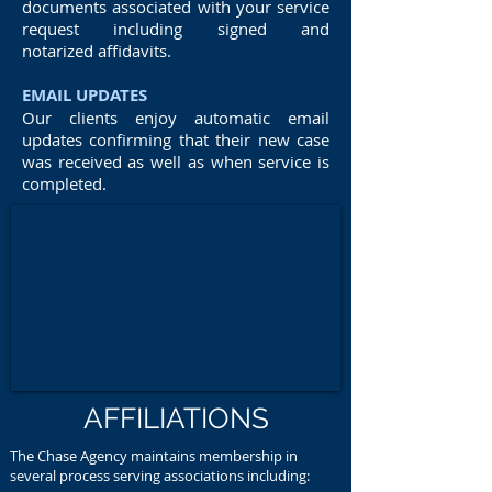
documents associated with your service
request including signed and
notarized affidavits.
EMAIL UPDATES
Our clients enjoy automatic email
updates confirming that their new case
was received as well as when service is
completed.
AFFILIATIONS
The Chase Agency maintains membership in
several process serving associations including: