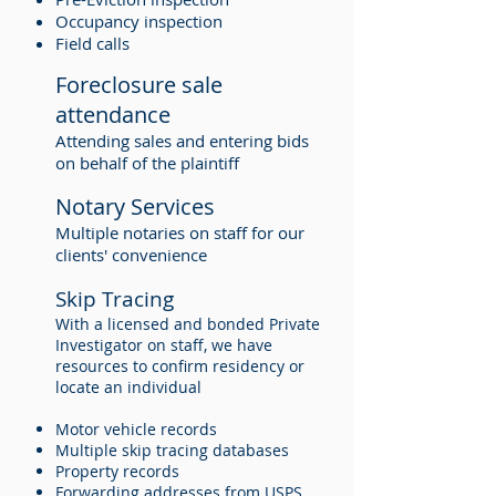
Occupancy inspection
Field calls
Foreclosure sale
attendance
Attending sales and entering bids
on behalf of the plaintiff
Notary Services
Multiple notaries on staff for our
clients' convenience
Skip Tracing
With a licensed and bonded Private
Investigator on staff, we have
resources to confirm residency or
locate an individual
Motor vehicle records
Multiple skip tracing databases
Property records
Forwarding addresses from USPS