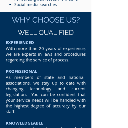
Social media searches
WHY CHOOSE US?
WELL QUALIFIED
EXPERIENCED
With more than 20 years of experience,
we are experts in laws and procedures
regarding the service of process.
PROFESSIONAL
As members of state and national
associations, we stay up to date with
changing technology and current
legislation. You can be confident that
your service needs will be handled with
the highest degree of accuracy by our
staff.
KNOWLEDGEABLE