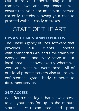
Our thorough understanding of the
complex laws and requirements will
ensure that your documents are served
correctly, thereby allowing your case to
proceed without costly mistakes.
STATE OF THE ART
GPS AND TIME STAMPED PHOTOS
The Chase Agency utilizes software that
provides our clients photos
with embedded GPS and time stamp on
every attempt and every serve in our
local area. It shows exactly where we
were and when we were there. All of
our local process servers also utilize law
enforcement grade body cameras to
document service.
24/7 ACCESS
We offer a client login that allows access
to all your jobs for up to the minute
status. You can see and print