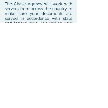
The Chase Agency will work with
servers from across the country to
make sure your documents are
served in accordance with state
and federal laws. We will be your
one point of contact for service
needs no matter where the
defendant or witness resides or
works
To see our local coverage area, click here
PHONE
(
585) 747-5402