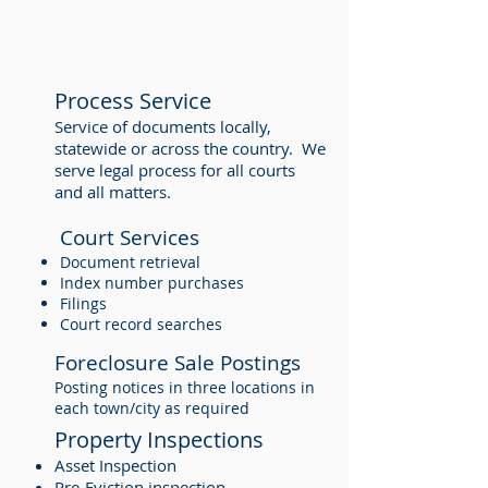
Process Service
Service of documents locally,
statewide or across the country. We
serve legal process for all courts
and all matters.
Court Services
Document retrieval
Index number purchases
Filings
Court record searches
Foreclosure Sale Postings
Posting notices in three locations in
each town/city as required
Property Inspections
Asset Inspection
Pre-Eviction inspection