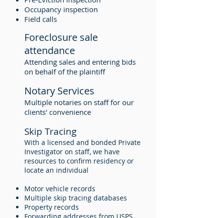
Occupancy inspection
Field calls
Foreclosure sale
attendance
Attending sales and entering bids
on behalf of the plaintiff
Notary Services
Multiple notaries on staff for our
clients' convenience
Skip Tracing
With a licensed and bonded Private
Investigator on staff, we have
resources to confirm residency or
locate an individual
Motor vehicle records
Multiple skip tracing databases
Property records
Forwarding addresses from USPS