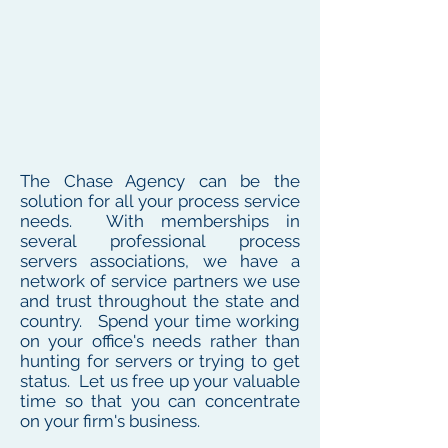
The Chase Agency can be the
solution for all your process service
needs. With memberships in
several professional process
servers associations, we have a
network of service partners we use
and trust throughout the state and
country. Spend your time working
on your office's needs rather than
hunting for servers or trying to get
status. Let us free up your valuable
time so that you can concentrate
on your firm's business.