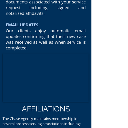
documents associated with your service
request including signed and
notarized affidavits.
EMAIL UPDATES
Our clients enjoy automatic email
updates confirming that their new case
was received as well as when service is
completed.
AFFILIATIONS
The Chase Agency maintains membership in
several process serving associations including: