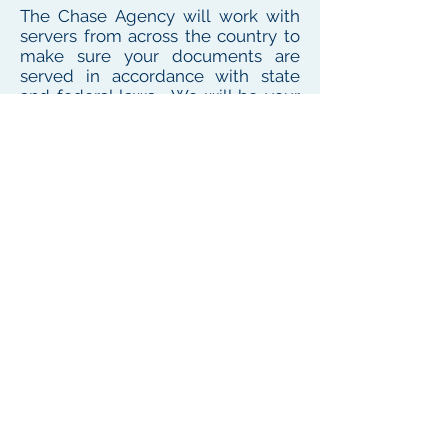
The Chase Agency will work with
servers from across the country to
make sure your documents are
served in accordance with state
and federal laws. We will be your
one point of contact for service
needs no matter where the
defendant or witness resides or
works
To see our local coverage area, click here
PHONE
(
585) 747-5402