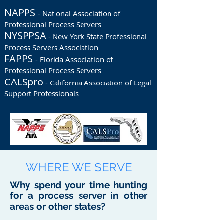
NAPPS
- National Association of
Professional Process Servers
NYSPPSA
- New York State Professional
Process Servers Association
FAPPS
- Florida Association of
Professional Process Servers
CALSpro
- California Association of Legal
Support Professionals
WHERE WE SERVE
Why spend your time hunting
for a process server in other
areas or other states?