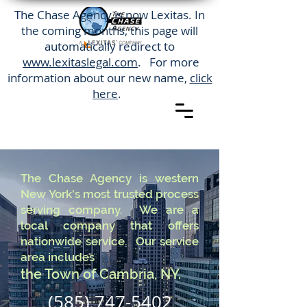
The Chase Agency is now Lexitas. In
the coming months, this page will
automatically redirect to
www.lexitaslegal.com
. For more
information about our new name,
click
here
.
The Chase Agency is western
New York's most trusted process
serving company. We are a
local company that offers
nationwide service. Our service
area includes
the Town of Cambria, NY.
(585) 747-5402