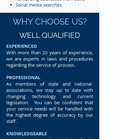
Social media searches
WHY CHOOSE US?
WELL QUALIFIED
EXPERIENCED
With more than 20 years of experience,
we are experts in laws and procedures
regarding the service of process.
PROFESSIONAL
As members of state and national
associations, we stay up to date with
changing technology and current
legislation. You can be confident that
your service needs will be handled with
the highest degree of accuracy by our
staff.
KNOWLEDGEABLE