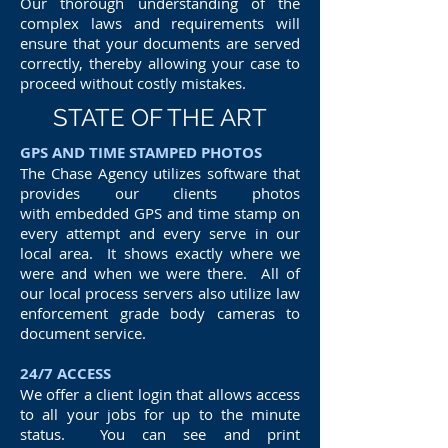
Our thorough understanding of the
complex laws and requirements will
ensure that your documents are served
correctly, thereby allowing your case to
proceed without costly mistakes.
STATE OF THE ART
GPS AND TIME STAMPED PHOTOS
The Chase Agency utilizes software that
provides our clients photos
with embedded GPS and time stamp on
every attempt and every serve in our
local area. It shows exactly where we
were and when we were there. All of
our local process servers also utilize law
enforcement grade body cameras to
document service.
24/7 ACCESS
We offer a client login that allows access
to all your jobs for up to the minute
status. You can see and print