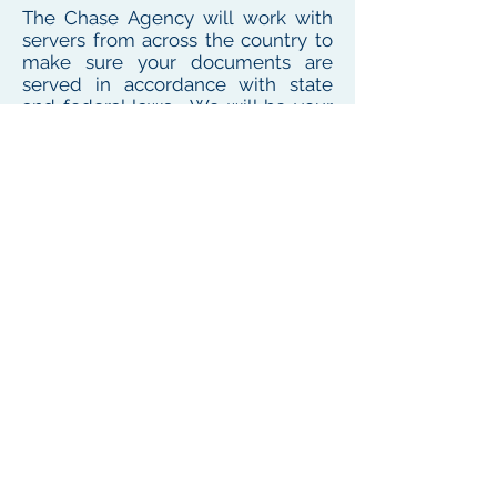
The Chase Agency will work with
servers from across the country to
make sure your documents are
served in accordance with state
and federal laws. We will be your
one point of contact for service
needs no matter where the
defendant or witness resides or
works
To see our local coverage area, click here
PHONE
(
585) 747-5402