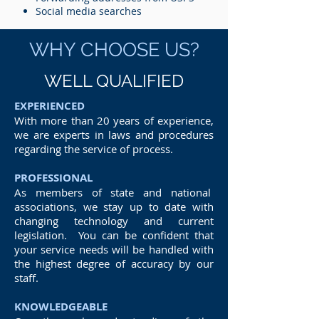
Social media searches
WHY CHOOSE US?
WELL QUALIFIED
EXPERIENCED
With more than 20 years of experience,
we are experts in laws and procedures
regarding the service of process.
PROFESSIONAL
As members of state and national
associations, we stay up to date with
changing technology and current
legislation. You can be confident that
your service needs will be handled with
the highest degree of accuracy by our
staff.
KNOWLEDGEABLE