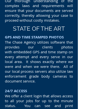
Our thorough understanding of the
complex laws and requirements will
ensure that your documents are served
correctly, thereby allowing your case to
proceed without costly mistakes.
STATE OF THE ART
GPS AND TIME STAMPED PHOTOS
The Chase Agency utilizes software that
provides our clients photos
with embedded GPS and time stamp on
every attempt and every serve in our
local area. It shows exactly where we
were and when we were there. All of
our local process servers also utilize law
enforcement grade body cameras to
document service.
24/7 ACCESS
We offer a client login that allows access
to all your jobs for up to the minute
status. You can see and print