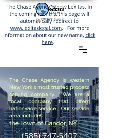
The Chase Agency is now Lexitas. In
the coming months, this page will
automatically redirect to
www.lexitaslegal.com
. For more
information about our new name,
click
here
.
The Chase Agency is western
New York's most trusted process
serving company. We are a
local company that offers
nationwide service. Our service
area includes
the Town of Candor, NY.
(585) 747-5402