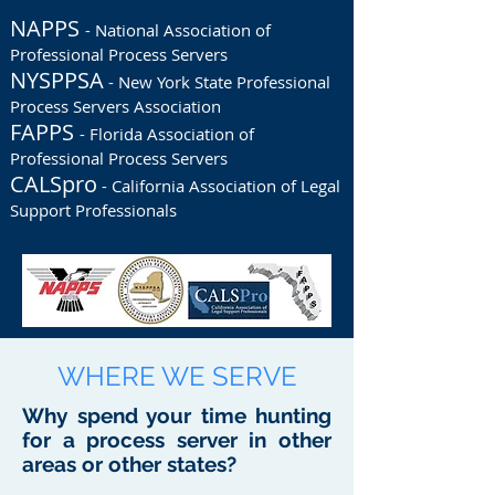
NAPPS
- National Association of
Professional Process Servers
NYSPPSA
- New York State Professional
Process Servers Association
FAPPS
- Florida Association of
Professional Process Servers
CALSpro
- California Association of Legal
Support Professionals
WHERE WE SERVE
Why spend your time hunting
for a process server in other
areas or other states?