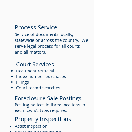
Process Service
Service of documents locally,
statewide or across the country. We
serve legal process for all courts
and all matters.
Court Services
Document retrieval
Index number purchases
Filings
Court record searches
Foreclosure Sale Postings
Posting notices in three locations in
each town/city as required
Property Inspections
Asset Inspection
Pre-Eviction inspection