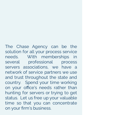
The Chase Agency can be the
solution for all your process service
needs. With memberships in
several professional process
servers associations, we have a
network of service partners we use
and trust throughout the state and
country. Spend your time working
on your office's needs rather than
hunting for servers or trying to get
status. Let us free up your valuable
time so that you can concentrate
on your firm's business.