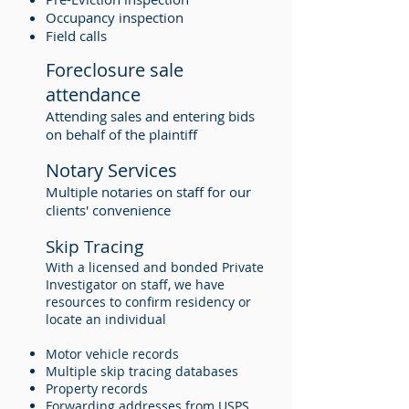
Occupancy inspection
Field calls
Foreclosure sale
attendance
Attending sales and entering bids
on behalf of the plaintiff
Notary Services
Multiple notaries on staff for our
clients' convenience
Skip Tracing
With a licensed and bonded Private
Investigator on staff, we have
resources to confirm residency or
locate an individual
Motor vehicle records
Multiple skip tracing databases
Property records
Forwarding addresses from USPS