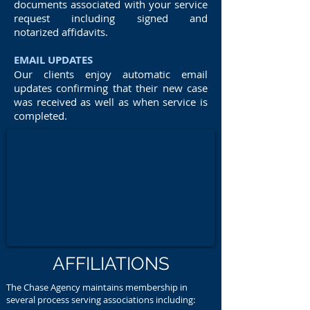
documents associated with your service
request including signed and
notarized affidavits.
EMAIL UPDATES
Our clients enjoy automatic email
updates confirming that their new case
was received as well as when service is
completed.
AFFILIATIONS
The Chase Agency maintains membership in
several process serving associations including: