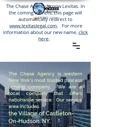
The Chase Agency is now Lexitas. In
the coming months, this page will
automatically redirect to
www.lexitaslegal.com
. For more
information about our new name,
click
here
.
The Chase Agency is western
New York's most trusted process
serving company. We are a
local company that offers
nationwide service. Our service
area includes
the Village of Castleton-
On-Hudson, NY.