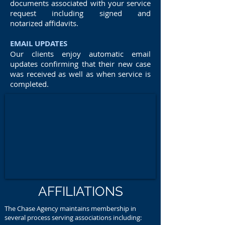
documents associated with your service
request including signed and
notarized affidavits.
EMAIL UPDATES
Our clients enjoy automatic email
updates confirming that their new case
was received as well as when service is
completed.
AFFILIATIONS
The Chase Agency maintains membership in
several process serving associations including: