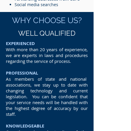
Social media searches
WHY CHOOSE US?
WELL QUALIFIED
EXPERIENCED
With more than 20 years of experience,
we are experts in laws and procedures
regarding the service of process.
PROFESSIONAL
As members of state and national
associations, we stay up to date with
changing technology and current
legislation. You can be confident that
your service needs will be handled with
the highest degree of accuracy by our
staff.
KNOWLEDGEABLE