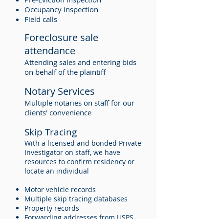
Occupancy inspection
Field calls
Foreclosure sale
attendance
Attending sales and entering bids
on behalf of the plaintiff
Notary Services
Multiple notaries on staff for our
clients' convenience
Skip Tracing
With a licensed and bonded Private
Investigator on staff, we have
resources to confirm residency or
locate an individual
Motor vehicle records
Multiple skip tracing databases
Property records
Forwarding addresses from USPS