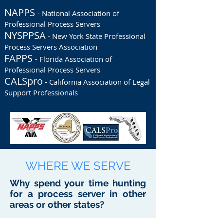
NAPPS
- National Association of
Professional Process Servers
NYSPPSA
- New York State Professional
Process Servers Association
FAPPS
- Florida Association of
Professional Process Servers
CALSpro
- California Association of Legal
Support Professionals
WHERE WE SERVE
Why spend your time hunting
for a process server in other
areas or other states?