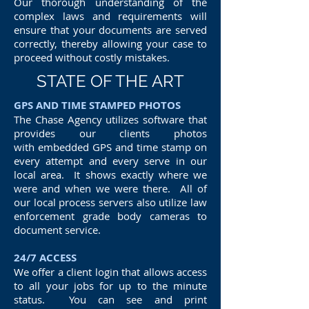
Our thorough understanding of the
complex laws and requirements will
ensure that your documents are served
correctly, thereby allowing your case to
proceed without costly mistakes.
STATE OF THE ART
GPS AND TIME STAMPED PHOTOS
The Chase Agency utilizes software that
provides our clients photos
with embedded GPS and time stamp on
every attempt and every serve in our
local area. It shows exactly where we
were and when we were there. All of
our local process servers also utilize law
enforcement grade body cameras to
document service.
24/7 ACCESS
We offer a client login that allows access
to all your jobs for up to the minute
status. You can see and print