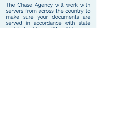
The Chase Agency will work with
servers from across the country to
make sure your documents are
served in accordance with state
and federal laws. We will be your
one point of contact for service
needs no matter where the
defendant or witness resides or
works
To see our local coverage area, click here
PHONE
(
585) 747-5402