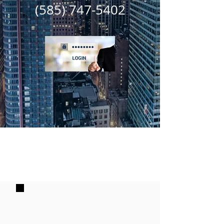
(585) 747-5402