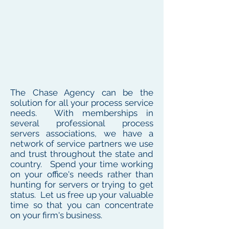
The Chase Agency can be the
solution for all your process service
needs. With memberships in
several professional process
servers associations, we have a
network of service partners we use
and trust throughout the state and
country. Spend your time working
on your office's needs rather than
hunting for servers or trying to get
status. Let us free up your valuable
time so that you can concentrate
on your firm's business.