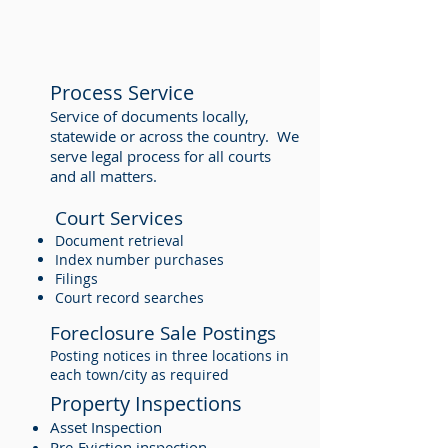
Process Service
Service of documents locally,
statewide or across the country. We
serve legal process for all courts
and all matters.
Court Services
Document retrieval
Index number purchases
Filings
Court record searches
Foreclosure Sale Postings
Posting notices in three locations in
each town/city as required
Property Inspections
Asset Inspection
Pre-Eviction inspection