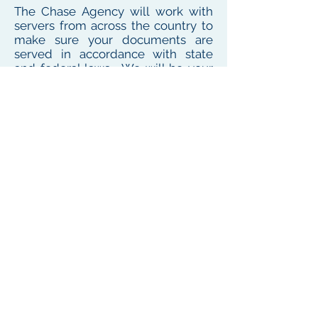
The Chase Agency will work with
servers from across the country to
make sure your documents are
served in accordance with state
and federal laws. We will be your
one point of contact for service
needs no matter where the
defendant or witness resides or
works
To see our local coverage area, click here
PHONE
(
585) 747-5402