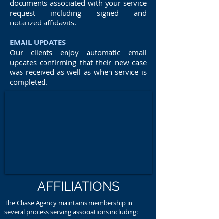
documents associated with your service
request including signed and
notarized affidavits.
EMAIL UPDATES
Our clients enjoy automatic email
updates confirming that their new case
was received as well as when service is
completed.
AFFILIATIONS
The Chase Agency maintains membership in
several process serving associations including: