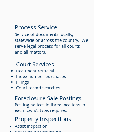
Process Service
Service of documents locally,
statewide or across the country. We
serve legal process for all courts
and all matters.
Court Services
Document retrieval
Index number purchases
Filings
Court record searches
Foreclosure Sale Postings
Posting notices in three locations in
each town/city as required
Property Inspections
Asset Inspection
Pre-Eviction inspection