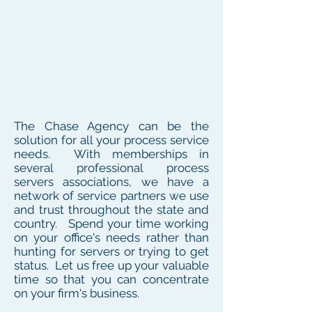
The Chase Agency can be the
solution for all your process service
needs. With memberships in
several professional process
servers associations, we have a
network of service partners we use
and trust throughout the state and
country. Spend your time working
on your office's needs rather than
hunting for servers or trying to get
status. Let us free up your valuable
time so that you can concentrate
on your firm's business.