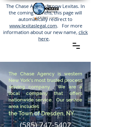
The Chase Agency is now Lexitas. In
the coming months, this page will
automatically redirect to
www.lexitaslegal.com
. For more
information about our new name,
click
here
.
The Chase Agency is western
New York's most trusted process
serving company. We are a
local company that offers
nationwide service. Our service
area includes
the Town of Dresden, NY.
(585) 747-5402