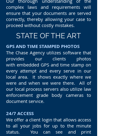
Our thorough understanding of the
complex laws and requirements will
ensure that your documents are served
correctly, thereby allowing your case to
proceed without costly mistakes.
STATE OF THE ART
GPS AND TIME STAMPED PHOTOS
The Chase Agency utilizes software that
provides our clients photos
with embedded GPS and time stamp on
every attempt and every serve in our
local area. It shows exactly where we
were and when we were there. All of
our local process servers also utilize law
enforcement grade body cameras to
document service.
24/7 ACCESS
We offer a client login that allows access
to all your jobs for up to the minute
status. You can see and print