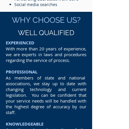
Social media searches
WHY CHOOSE US?
WELL QUALIFIED
EXPERIENCED
With more than 20 years of experience,
we are experts in laws and procedures
regarding the service of process.
PROFESSIONAL
As members of state and national
associations, we stay up to date with
changing technology and current
legislation. You can be confident that
your service needs will be handled with
the highest degree of accuracy by our
staff.
KNOWLEDGEABLE