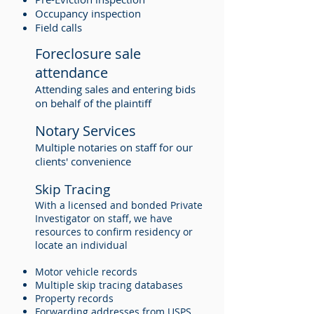
Occupancy inspection
Field calls
Foreclosure sale
attendance
Attending sales and entering bids
on behalf of the plaintiff
Notary Services
Multiple notaries on staff for our
clients' convenience
Skip Tracing
With a licensed and bonded Private
Investigator on staff, we have
resources to confirm residency or
locate an individual
Motor vehicle records
Multiple skip tracing databases
Property records
Forwarding addresses from USPS