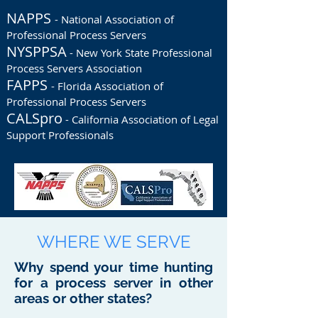
NAPPS
- National Association of
Professional Process Servers
NYSPPSA
- New York State Professional
Process Servers Association
FAPPS
- Florida Association of
Professional Process Servers
CALSpro
- California Association of Legal
Support Professionals
WHERE WE SERVE
Why spend your time hunting
for a process server in other
areas or other states?