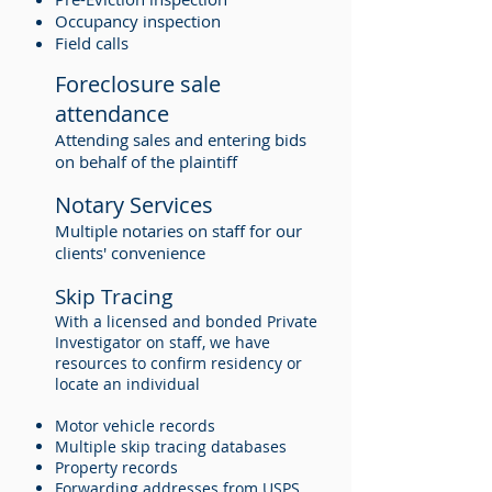
Occupancy inspection
Field calls
Foreclosure sale
attendance
Attending sales and entering bids
on behalf of the plaintiff
Notary Services
Multiple notaries on staff for our
clients' convenience
Skip Tracing
With a licensed and bonded Private
Investigator on staff, we have
resources to confirm residency or
locate an individual
Motor vehicle records
Multiple skip tracing databases
Property records
Forwarding addresses from USPS