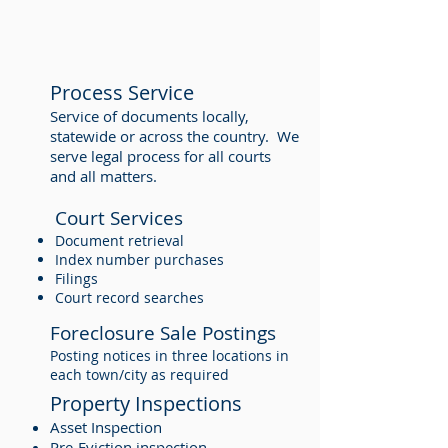
Process Service
Service of documents locally,
statewide or across the country. We
serve legal process for all courts
and all matters.
Court Services
Document retrieval
Index number purchases
Filings
Court record searches
Foreclosure Sale Postings
Posting notices in three locations in
each town/city as required
Property Inspections
Asset Inspection
Pre-Eviction inspection