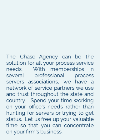
The Chase Agency can be the
solution for all your process service
needs. With memberships in
several professional process
servers associations, we have a
network of service partners we use
and trust throughout the state and
country. Spend your time working
on your office's needs rather than
hunting for servers or trying to get
status. Let us free up your valuable
time so that you can concentrate
on your firm's business.