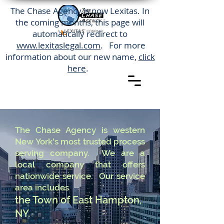
The Chase Agency is now Lexitas. In
the coming months, this page will
automatically redirect to
www.lexitaslegal.com
. For more
information about our new name,
click
here
.
The Chase Agency is western
New York's most trusted process
serving company. We are a
local company that offers
nationwide service. Our service
area includes
the Town of East Hampton,
NY.