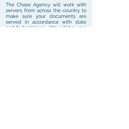
The Chase Agency will work with
servers from across the country to
make sure your documents are
served in accordance with state
and federal laws. We will be your
one point of contact for service
needs no matter where the
defendant or witness resides or
works
To see our local coverage area, click here
PHONE
(
585) 747-5402