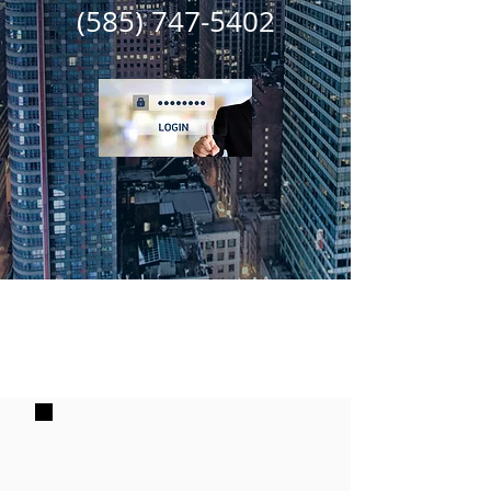
(585) 747-5402