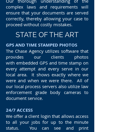
Our thorough understanding of the
complex laws and requirements will
ensure that your documents are served
correctly, thereby allowing your case to
proceed without costly mistakes.
STATE OF THE ART
GPS AND TIME STAMPED PHOTOS
The Chase Agency utilizes software that
provides our clients photos
with embedded GPS and time stamp on
every attempt and every serve in our
local area. It shows exactly where we
were and when we were there. All of
our local process servers also utilize law
enforcement grade body cameras to
document service.
24/7 ACCESS
We offer a client login that allows access
to all your jobs for up to the minute
status. You can see and print