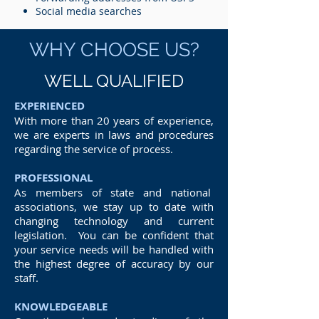
Social media searches
WHY CHOOSE US?
WELL QUALIFIED
EXPERIENCED
With more than 20 years of experience,
we are experts in laws and procedures
regarding the service of process.
PROFESSIONAL
As members of state and national
associations, we stay up to date with
changing technology and current
legislation. You can be confident that
your service needs will be handled with
the highest degree of accuracy by our
staff.
KNOWLEDGEABLE