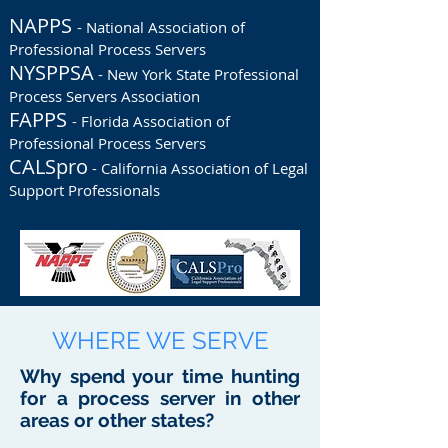
NAPPS
- National Association of
Professional Process Servers
NYSPPSA
- New York State Professional
Process Servers Association
FAPPS
- Florida Association of
Professional Process Servers
CALSpro
- California Association of Legal
Support Professionals
WHERE WE SERVE
Why spend your time hunting
for a process server in other
areas or other states?