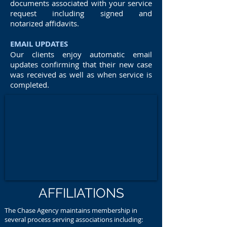
documents associated with your service
request including signed and
notarized affidavits.
EMAIL UPDATES
Our clients enjoy automatic email
updates confirming that their new case
was received as well as when service is
completed.
AFFILIATIONS
The Chase Agency maintains membership in
several process serving associations including: