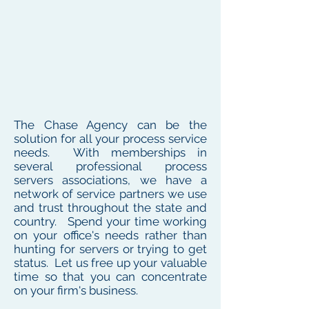
The Chase Agency can be the
solution for all your process service
needs. With memberships in
several professional process
servers associations, we have a
network of service partners we use
and trust throughout the state and
country. Spend your time working
on your office's needs rather than
hunting for servers or trying to get
status. Let us free up your valuable
time so that you can concentrate
on your firm's business.