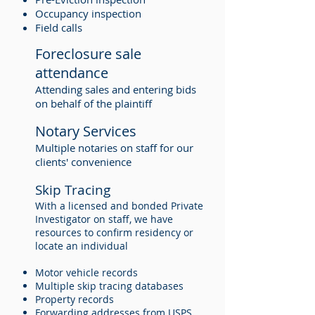
Occupancy inspection
Field calls
Foreclosure sale
attendance
Attending sales and entering bids
on behalf of the plaintiff
Notary Services
Multiple notaries on staff for our
clients' convenience
Skip Tracing
With a licensed and bonded Private
Investigator on staff, we have
resources to confirm residency or
locate an individual
Motor vehicle records
Multiple skip tracing databases
Property records
Forwarding addresses from USPS