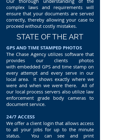
Our thorough understanding of the
complex laws and requirements will
ensure that your documents are served
correctly, thereby allowing your case to
proceed without costly mistakes.
STATE OF THE ART
GPS AND TIME STAMPED PHOTOS
The Chase Agency utilizes software that
provides our clients photos
with embedded GPS and time stamp on
every attempt and every serve in our
local area. It shows exactly where we
were and when we were there. All of
our local process servers also utilize law
enforcement grade body cameras to
document service.
24/7 ACCESS
We offer a client login that allows access
to all your jobs for up to the minute
status. You can see and print