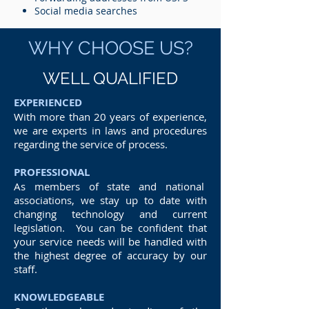
Social media searches
WHY CHOOSE US?
WELL QUALIFIED
EXPERIENCED
With more than 20 years of experience,
we are experts in laws and procedures
regarding the service of process.
PROFESSIONAL
As members of state and national
associations, we stay up to date with
changing technology and current
legislation. You can be confident that
your service needs will be handled with
the highest degree of accuracy by our
staff.
KNOWLEDGEABLE