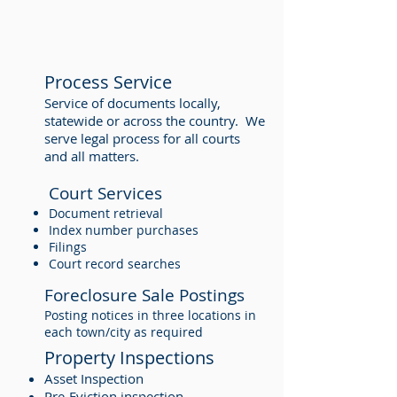
Process Service
Service of documents locally,
statewide or across the country. We
serve legal process for all courts
and all matters.
Court Services
Document retrieval
Index number purchases
Filings
Court record searches
Foreclosure Sale Postings
Posting notices in three locations in
each town/city as required
Property Inspections
Asset Inspection
Pre-Eviction inspection