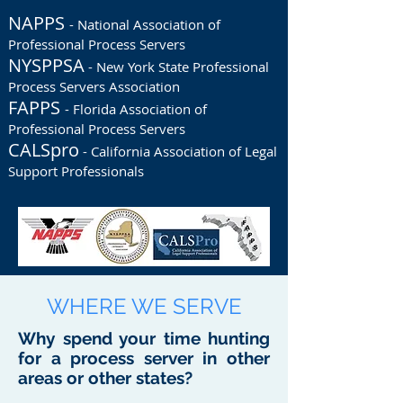
NAPPS
- National Association of
Professional Process Servers
NYSPPSA
- New York State Professional
Process Servers Association
FAPPS
- Florida Association of
Professional Process Servers
CALSpro
- California Association of Legal
Support Professionals
WHERE WE SERVE
Why spend your time hunting
for a process server in other
areas or other states?