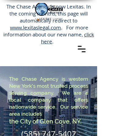
The Chase Agency is now Lexitas. In
the coming months, this page will
automatically redirect to
www.lexitaslegal.com
. For more
information about our new name,
click
here
.
The Chase Agency is western
New York's most trusted process
serving company. We are a
local company that offers
nationwide service. Our service
area includes
the City of Glen Cove, NY.
(585) 747-5402