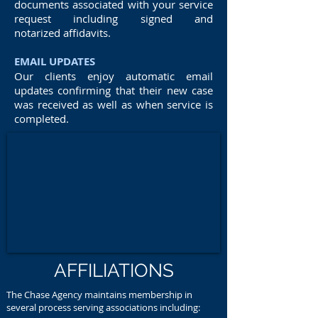
documents associated with your service
request including signed and
notarized affidavits.
EMAIL UPDATES
Our clients enjoy automatic email
updates confirming that their new case
was received as well as when service is
completed.
AFFILIATIONS
The Chase Agency maintains membership in
several process serving associations including: