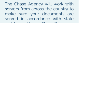
The Chase Agency will work with
servers from across the country to
make sure your documents are
served in accordance with state
and federal laws. We will be your
one point of contact for service
needs no matter where the
defendant or witness resides or
works
To see our local coverage area, click here
PHONE
(
585) 747-5402