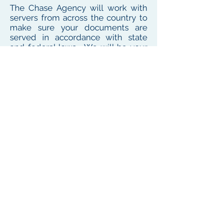
The Chase Agency will work with
servers from across the country to
make sure your documents are
served in accordance with state
and federal laws. We will be your
one point of contact for service
needs no matter where the
defendant or witness resides or
works
To see our local coverage area, click here
PHONE
(
585) 747-5402