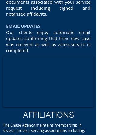
documents associated with your service
request including signed and
notarized affidavits.
EMAIL UPDATES
Our clients enjoy automatic email
updates confirming that their new case
was received as well as when service is
completed.
AFFILIATIONS
The Chase Agency maintains membership in
several process serving associations including: