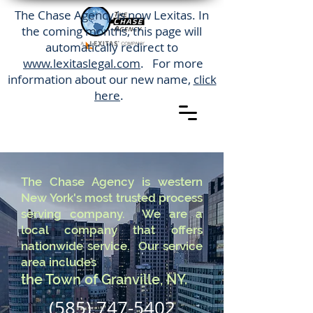
The Chase Agency is now Lexitas. In
the coming months, this page will
automatically redirect to
www.lexitaslegal.com
. For more
information about our new name,
click
here
.
The Chase Agency is western
New York's most trusted process
serving company. We are a
local company that offers
nationwide service. Our service
area includes
the Town of Granville, NY.
(585) 747-5402