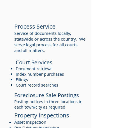
Process Service
Service of documents locally,
statewide or across the country. We
serve legal process for all courts
and all matters.
Court Services
Document retrieval
Index number purchases
Filings
Court record searches
Foreclosure Sale Postings
Posting notices in three locations in
each town/city as required
Property Inspections
Asset Inspection
Pre-Eviction inspection