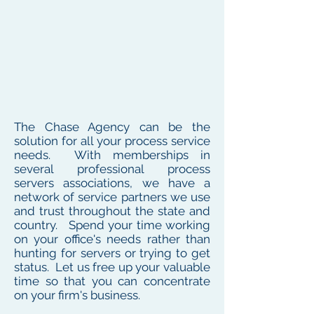
The Chase Agency can be the
solution for all your process service
needs. With memberships in
several professional process
servers associations, we have a
network of service partners we use
and trust throughout the state and
country. Spend your time working
on your office's needs rather than
hunting for servers or trying to get
status. Let us free up your valuable
time so that you can concentrate
on your firm's business.