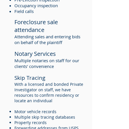
Occupancy inspection
Field calls
Foreclosure sale
attendance
Attending sales and entering bids
on behalf of the plaintiff
Notary Services
Multiple notaries on staff for our
clients' convenience
Skip Tracing
With a licensed and bonded Private
Investigator on staff, we have
resources to confirm residency or
locate an individual
Motor vehicle records
Multiple skip tracing databases
Property records
Forwarding addresses from USPS