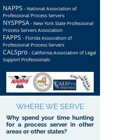
NAPPS
- National Association of
Professional Process Servers
NYSPPSA
- New York State Professional
Process Servers Association
FAPPS
- Florida Association of
Professional Process Servers
CALSpro
- California Association of Legal
Support Professionals
WHERE WE SERVE
Why spend your time hunting
for a process server in other
areas or other states?