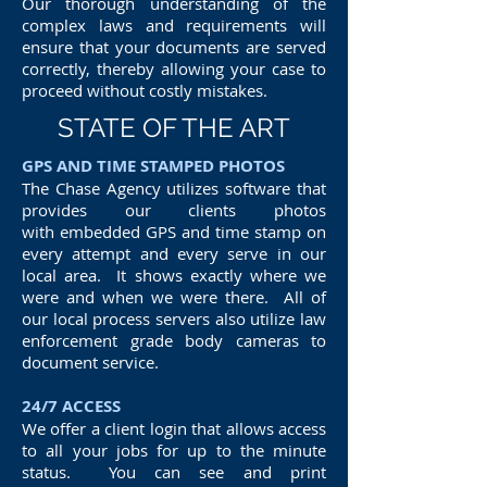
Our thorough understanding of the
complex laws and requirements will
ensure that your documents are served
correctly, thereby allowing your case to
proceed without costly mistakes.
STATE OF THE ART
GPS AND TIME STAMPED PHOTOS
The Chase Agency utilizes software that
provides our clients photos
with embedded GPS and time stamp on
every attempt and every serve in our
local area. It shows exactly where we
were and when we were there. All of
our local process servers also utilize law
enforcement grade body cameras to
document service.
24/7 ACCESS
We offer a client login that allows access
to all your jobs for up to the minute
status. You can see and print