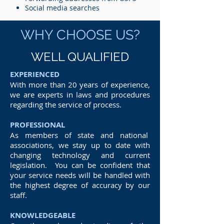
Social media searches
WHY CHOOSE US?
WELL QUALIFIED
EXPERIENCED
With more than 20 years of experience,
we are experts in laws and procedures
regarding the service of process.
PROFESSIONAL
As members of state and national
associations, we stay up to date with
changing technology and current
legislation. You can be confident that
your service needs will be handled with
the highest degree of accuracy by our
staff.
KNOWLEDGEABLE