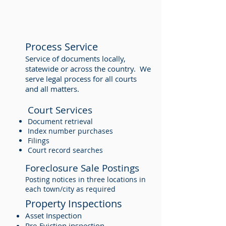
Process Service
Service of documents locally,
statewide or across the country. We
serve legal process for all courts
and all matters.
Court Services
Document retrieval
Index number purchases
Filings
Court record searches
Foreclosure Sale Postings
Posting notices in three locations in
each town/city as required
Property Inspections
Asset Inspection
Pre-Eviction inspection