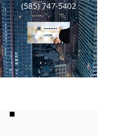
(585) 747-5402