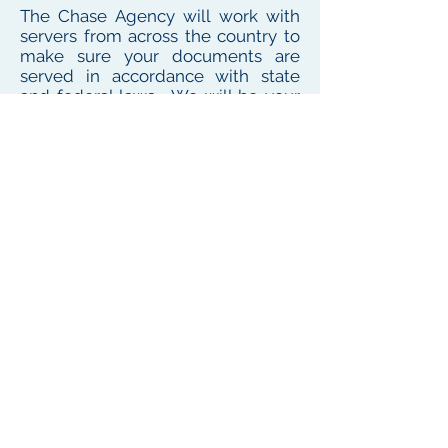
The Chase Agency will work with
servers from across the country to
make sure your documents are
served in accordance with state
and federal laws. We will be your
one point of contact for service
needs no matter where the
defendant or witness resides or
works
To see our local coverage area, click here
PHONE
(
585) 747-5402