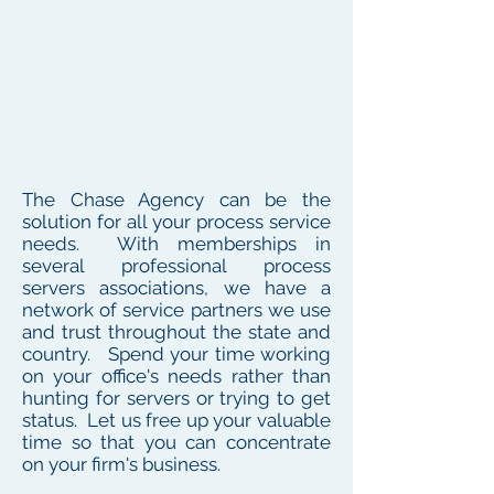
The Chase Agency can be the
solution for all your process service
needs. With memberships in
several professional process
servers associations, we have a
network of service partners we use
and trust throughout the state and
country. Spend your time working
on your office's needs rather than
hunting for servers or trying to get
status. Let us free up your valuable
time so that you can concentrate
on your firm's business.