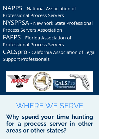
NAPPS
- National Association of
Professional Process Servers
NYSPPSA
- New York State Professional
Process Servers Association
FAPPS
- Florida Association of
Professional Process Servers
CALSpro
- California Association of Legal
Support Professionals
WHERE WE SERVE
Why spend your time hunting
for a process server in other
areas or other states?