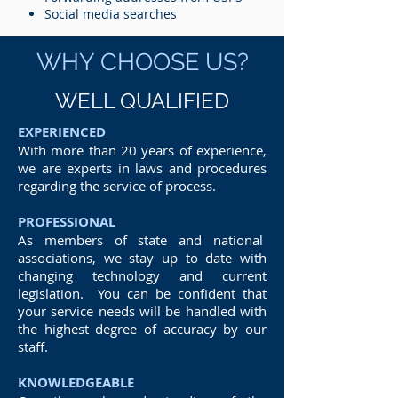
Social media searches
WHY CHOOSE US?
WELL QUALIFIED
EXPERIENCED
With more than 20 years of experience,
we are experts in laws and procedures
regarding the service of process.
PROFESSIONAL
As members of state and national
associations, we stay up to date with
changing technology and current
legislation. You can be confident that
your service needs will be handled with
the highest degree of accuracy by our
staff.
KNOWLEDGEABLE