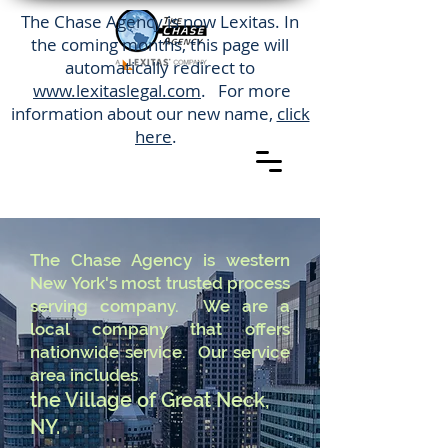
The Chase Agency is now Lexitas. In
the coming months, this page will
automatically redirect to
www.lexitaslegal.com
. For more
information about our new name,
click
here
.
The Chase Agency is western
New York's most trusted process
serving company. We are a
local company that offers
nationwide service. Our service
area includes
the Village of Great Neck,
NY.