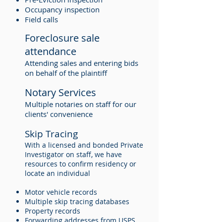
Occupancy inspection
Field calls
Foreclosure sale
attendance
Attending sales and entering bids
on behalf of the plaintiff
Notary Services
Multiple notaries on staff for our
clients' convenience
Skip Tracing
With a licensed and bonded Private
Investigator on staff, we have
resources to confirm residency or
locate an individual
Motor vehicle records
Multiple skip tracing databases
Property records
Forwarding addresses from USPS