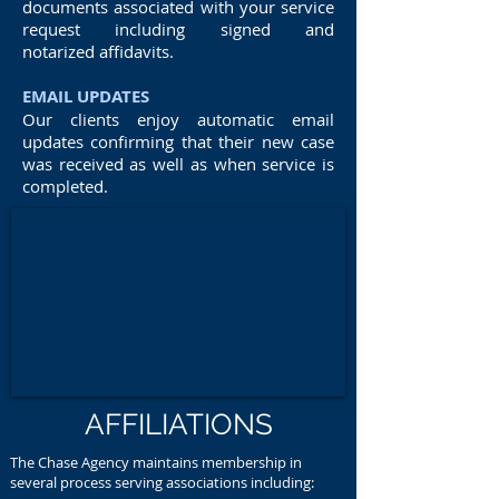
documents associated with your service
request including signed and
notarized affidavits.
EMAIL UPDATES
Our clients enjoy automatic email
updates confirming that their new case
was received as well as when service is
completed.
AFFILIATIONS
The Chase Agency maintains membership in
several process serving associations including: