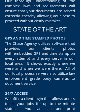
Our thorough understanding of the
complex laws and requirements will
ensure that your documents are served
correctly, thereby allowing your case to
proceed without costly mistakes.
STATE OF THE ART
GPS AND TIME STAMPED PHOTOS
The Chase Agency utilizes software that
provides our clients photos
with embedded GPS and time stamp on
every attempt and every serve in our
local area. It shows exactly where we
were and when we were there. All of
our local process servers also utilize law
enforcement grade body cameras to
document service.
24/7 ACCESS
We offer a client login that allows access
to all your jobs for up to the minute
status. You can see and print