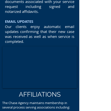
documents associated with your service
request including signed and
notarized affidavits.
EMAIL UPDATES
Our clients enjoy automatic email
updates confirming that their new case
was received as well as when service is
completed.
AFFILIATIONS
The Chase Agency maintains membership in
several process serving associations including: