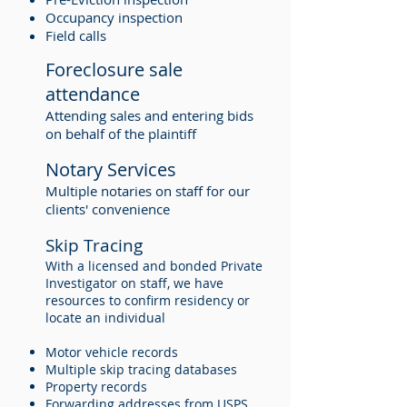
Occupancy inspection
Field calls
Foreclosure sale
attendance
Attending sales and entering bids
on behalf of the plaintiff
Notary Services
Multiple notaries on staff for our
clients' convenience
Skip Tracing
With a licensed and bonded Private
Investigator on staff, we have
resources to confirm residency or
locate an individual
Motor vehicle records
Multiple skip tracing databases
Property records
Forwarding addresses from USPS