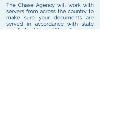
The Chase Agency will work with
servers from across the country to
make sure your documents are
served in accordance with state
and federal laws. We will be your
one point of contact for service
needs no matter where the
defendant or witness resides or
works
To see our local coverage area, click here
PHONE
(
585) 747-5402