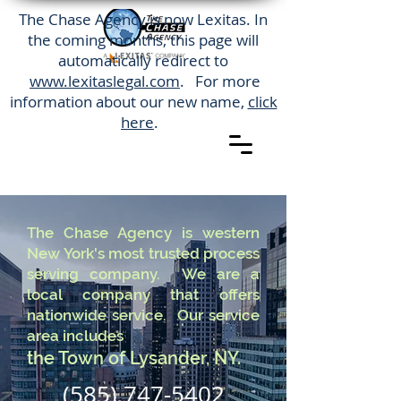
The Chase Agency is now Lexitas. In
the coming months, this page will
automatically redirect to
www.lexitaslegal.com
. For more
information about our new name,
click
here
.
The Chase Agency is western
New York's most trusted process
serving company. We are a
local company that offers
nationwide service. Our service
area includes
the Town of Lysander, NY.
(585) 747-5402