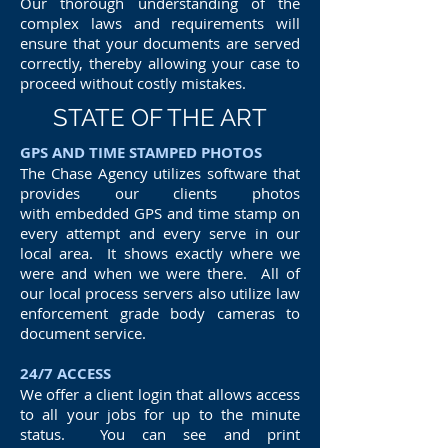
Our thorough understanding of the
complex laws and requirements will
ensure that your documents are served
correctly, thereby allowing your case to
proceed without costly mistakes.
STATE OF THE ART
GPS AND TIME STAMPED PHOTOS
The Chase Agency utilizes software that
provides our clients photos
with embedded GPS and time stamp on
every attempt and every serve in our
local area. It shows exactly where we
were and when we were there. All of
our local process servers also utilize law
enforcement grade body cameras to
document service.
24/7 ACCESS
We offer a client login that allows access
to all your jobs for up to the minute
status. You can see and print