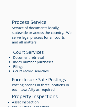
Process Service
Service of documents locally,
statewide or across the country. We
serve legal process for all courts
and all matters.
Court Services
Document retrieval
Index number purchases
Filings
Court record searches
Foreclosure Sale Postings
Posting notices in three locations in
each town/city as required
Property Inspections
Asset Inspection
Pre-Eviction inspection