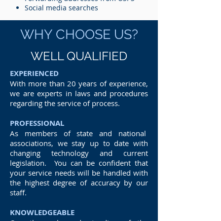
Social media searches
WHY CHOOSE US?
WELL QUALIFIED
EXPERIENCED
With more than 20 years of experience,
we are experts in laws and procedures
regarding the service of process.
PROFESSIONAL
As members of state and national
associations, we stay up to date with
changing technology and current
legislation. You can be confident that
your service needs will be handled with
the highest degree of accuracy by our
staff.
KNOWLEDGEABLE