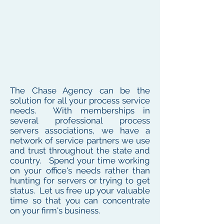
The Chase Agency can be the
solution for all your process service
needs. With memberships in
several professional process
servers associations, we have a
network of service partners we use
and trust throughout the state and
country. Spend your time working
on your office's needs rather than
hunting for servers or trying to get
status. Let us free up your valuable
time so that you can concentrate
on your firm's business.