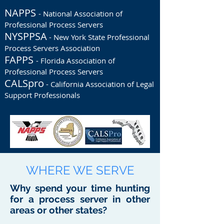
NAPPS
- National Association of
Professional Process Servers
NYSPPSA
- New York State Professional
Process Servers Association
FAPPS
- Florida Association of
Professional Process Servers
CALSpro
- California Association of Legal
Support Professionals
WHERE WE SERVE
Why spend your time hunting
for a process server in other
areas or other states?