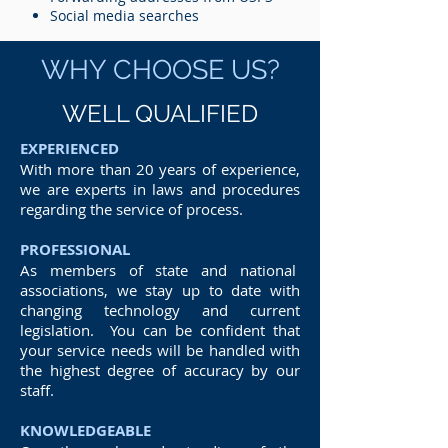
Social media searches
WHY CHOOSE US?
WELL QUALIFIED
EXPERIENCED
With more than 20 years of experience,
we are experts in laws and procedures
regarding the service of process.
PROFESSIONAL
As members of state and national
associations, we stay up to date with
changing technology and current
legislation. You can be confident that
your service needs will be handled with
the highest degree of accuracy by our
staff.
KNOWLEDGEABLE