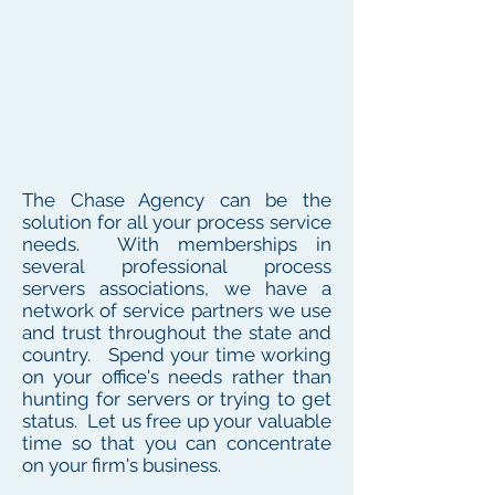
The Chase Agency can be the
solution for all your process service
needs. With memberships in
several professional process
servers associations, we have a
network of service partners we use
and trust throughout the state and
country. Spend your time working
on your office's needs rather than
hunting for servers or trying to get
status. Let us free up your valuable
time so that you can concentrate
on your firm's business.