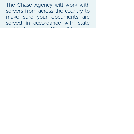
The Chase Agency will work with
servers from across the country to
make sure your documents are
served in accordance with state
and federal laws. We will be your
one point of contact for service
needs no matter where the
defendant or witness resides or
works
To see our local coverage area, click here
PHONE
(
585) 747-5402