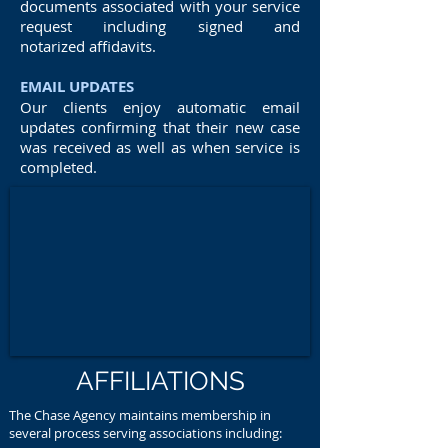
documents associated with your service
request including signed and
notarized affidavits.
EMAIL UPDATES
Our clients enjoy automatic email
updates confirming that their new case
was received as well as when service is
completed.
AFFILIATIONS
The Chase Agency maintains membership in
several process serving associations including: