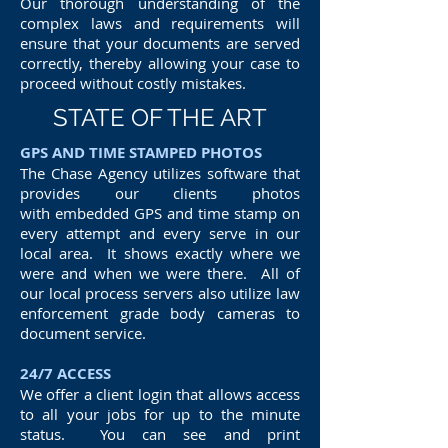
Our thorough understanding of the
complex laws and requirements will
ensure that your documents are served
correctly, thereby allowing your case to
proceed without costly mistakes.
STATE OF THE ART
GPS AND TIME STAMPED PHOTOS
The Chase Agency utilizes software that
provides our clients photos
with embedded GPS and time stamp on
every attempt and every serve in our
local area. It shows exactly where we
were and when we were there. All of
our local process servers also utilize law
enforcement grade body cameras to
document service.
24/7 ACCESS
We offer a client login that allows access
to all your jobs for up to the minute
status. You can see and print