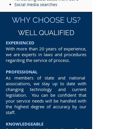
Social media searches
WHY CHOOSE US?
WELL QUALIFIED
EXPERIENCED
With more than 20 years of experience,
we are experts in laws and procedures
regarding the service of process.
PROFESSIONAL
As members of state and national
associations, we stay up to date with
changing technology and current
legislation. You can be confident that
your service needs will be handled with
the highest degree of accuracy by our
staff.
KNOWLEDGEABLE