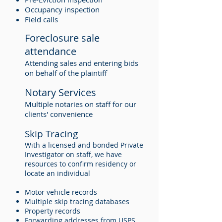
Occupancy inspection
Field calls
Foreclosure sale
attendance
Attending sales and entering bids
on behalf of the plaintiff
Notary Services
Multiple notaries on staff for our
clients' convenience
Skip Tracing
With a licensed and bonded Private
Investigator on staff, we have
resources to confirm residency or
locate an individual
Motor vehicle records
Multiple skip tracing databases
Property records
Forwarding addresses from USPS