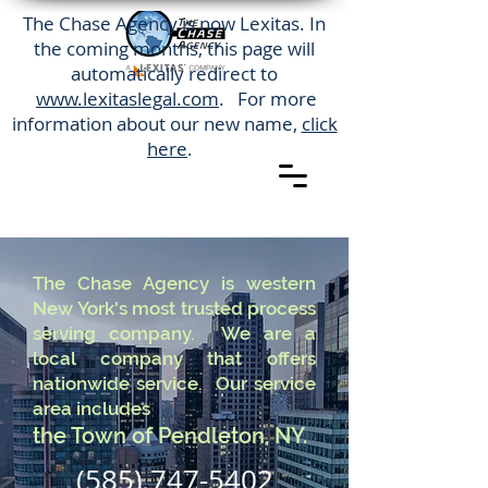
The Chase Agency is now Lexitas. In
the coming months, this page will
automatically redirect to
www.lexitaslegal.com
. For more
information about our new name,
click
here
.
The Chase Agency is western
New York's most trusted process
serving company. We are a
local company that offers
nationwide service. Our service
area includes
the Town of Pendleton, NY.
(585) 747-5402