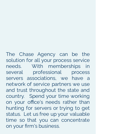
The Chase Agency can be the
solution for all your process service
needs. With memberships in
several professional process
servers associations, we have a
network of service partners we use
and trust throughout the state and
country. Spend your time working
on your office's needs rather than
hunting for servers or trying to get
status. Let us free up your valuable
time so that you can concentrate
on your firm's business.