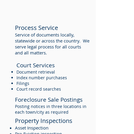
Process Service
Service of documents locally,
statewide or across the country. We
serve legal process for all courts
and all matters.
Court Services
Document retrieval
Index number purchases
Filings
Court record searches
Foreclosure Sale Postings
Posting notices in three locations in
each town/city as required
Property Inspections
Asset Inspection
Pre-Eviction inspection