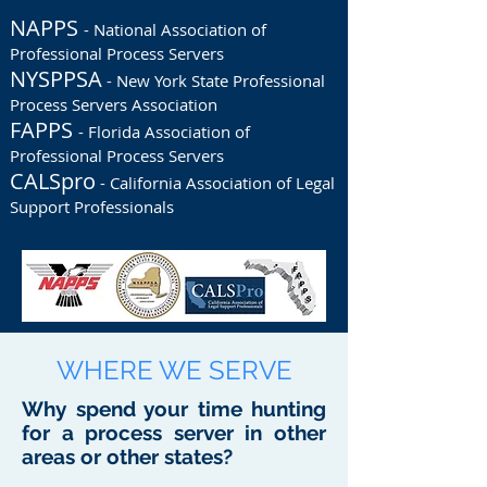
NAPPS
- National Association of
Professional Process Servers
NYSPPSA
- New York State Professional
Process Servers Association
FAPPS
- Florida Association of
Professional Process Servers
CALSpro
- California Association of Legal
Support Professionals
WHERE WE SERVE
Why spend your time hunting
for a process server in other
areas or other states?