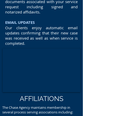
documents associated with your service
request including signed and
notarized affidavits.
EMAIL UPDATES
Our clients enjoy automatic email
updates confirming that their new case
was received as well as when service is
completed.
AFFILIATIONS
The Chase Agency maintains membership in
several process serving associations including: