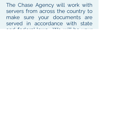
The Chase Agency will work with
servers from across the country to
make sure your documents are
served in accordance with state
and federal laws. We will be your
one point of contact for service
needs no matter where the
defendant or witness resides or
works
To see our local coverage area, click here
PHONE
(
585) 747-5402