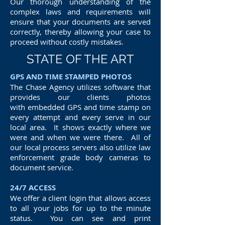
Our thorough understanding of the
complex laws and requirements will
ensure that your documents are served
correctly, thereby allowing your case to
proceed without costly mistakes.
STATE OF THE ART
GPS AND TIME STAMPED PHOTOS
The Chase Agency utilizes software that
provides our clients photos
with embedded GPS and time stamp on
every attempt and every serve in our
local area. It shows exactly where we
were and when we were there. All of
our local process servers also utilize law
enforcement grade body cameras to
document service.
24/7 ACCESS
We offer a client login that allows access
to all your jobs for up to the minute
status. You can see and print