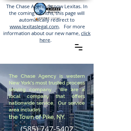
The Chase Agency is now Lexitas. In
the coming months, this page will
automatically redirect to
www.lexitaslegal.com
. For more
information about our new name,
click
here
.
The Chase Agency is western
New York's most trusted process
serving company. We are a
local company that offers
nationwide service. Our service
area includes
the Town of Pike, NY.
(585) 747-5402