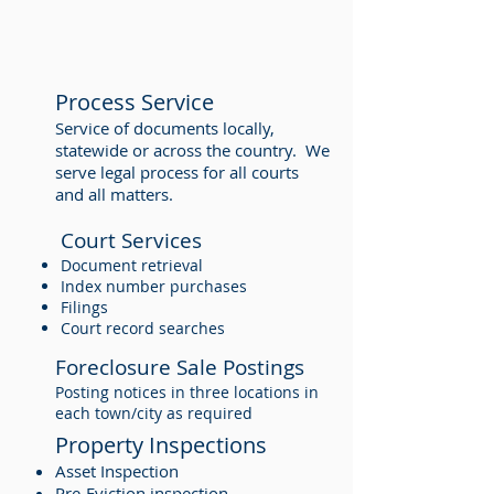
Process Service
Service of documents locally,
statewide or across the country. We
serve legal process for all courts
and all matters.
Court Services
Document retrieval
Index number purchases
Filings
Court record searches
Foreclosure Sale Postings
Posting notices in three locations in
each town/city as required
Property Inspections
Asset Inspection
Pre-Eviction inspection