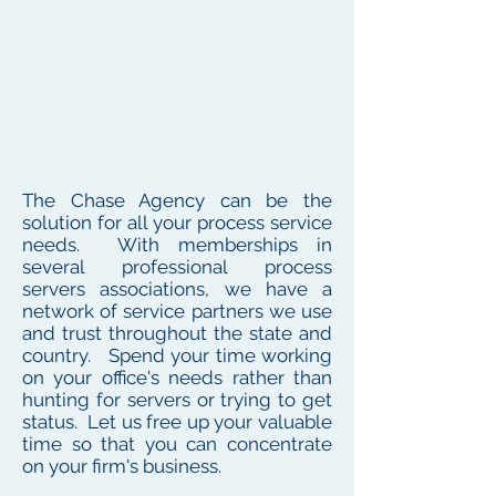
The Chase Agency can be the
solution for all your process service
needs. With memberships in
several professional process
servers associations, we have a
network of service partners we use
and trust throughout the state and
country. Spend your time working
on your office's needs rather than
hunting for servers or trying to get
status. Let us free up your valuable
time so that you can concentrate
on your firm's business.