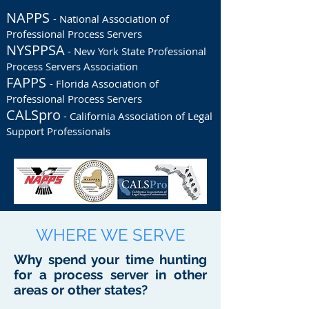
NAPPS
- National Association of
Professional Process Servers
NYSPPSA
- New York State Professional
Process Servers Association
FAPPS
- Florida Association of
Professional Process Servers
CALSpro
- California Association of Legal
Support Professionals
WHERE WE SERVE
Why spend your time hunting
for a process server in other
areas or other states?