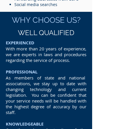
Social media searches
WHY CHOOSE US?
WELL QUALIFIED
EXPERIENCED
With more than 20 years of experience,
we are experts in laws and procedures
regarding the service of process.
PROFESSIONAL
As members of state and national
associations, we stay up to date with
changing technology and current
legislation. You can be confident that
your service needs will be handled with
the highest degree of accuracy by our
staff.
KNOWLEDGEABLE