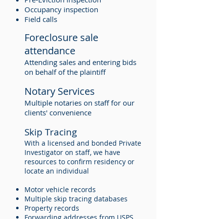
Occupancy inspection
Field calls
Foreclosure sale
attendance
Attending sales and entering bids
on behalf of the plaintiff
Notary Services
Multiple notaries on staff for our
clients' convenience
Skip Tracing
With a licensed and bonded Private
Investigator on staff, we have
resources to confirm residency or
locate an individual
Motor vehicle records
Multiple skip tracing databases
Property records
Forwarding addresses from USPS