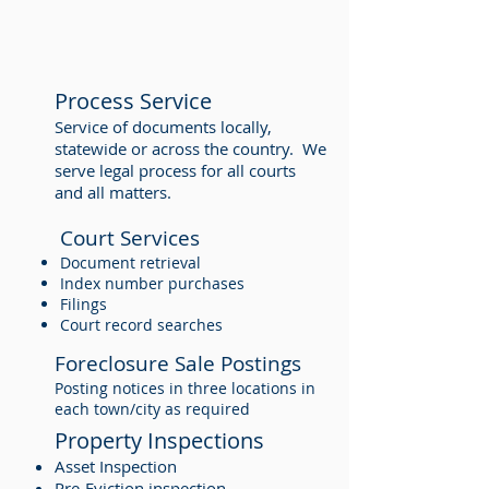
Process Service
Service of documents locally,
statewide or across the country. We
serve legal process for all courts
and all matters.
Court Services
Document retrieval
Index number purchases
Filings
Court record searches
Foreclosure Sale Postings
Posting notices in three locations in
each town/city as required
Property Inspections
Asset Inspection
Pre-Eviction inspection