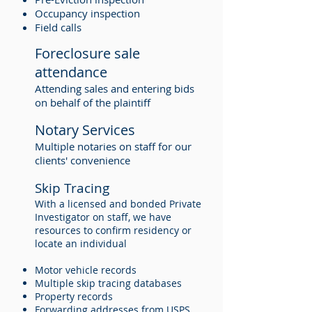
Occupancy inspection
Field calls
Foreclosure sale
attendance
Attending sales and entering bids
on behalf of the plaintiff
Notary Services
Multiple notaries on staff for our
clients' convenience
Skip Tracing
With a licensed and bonded Private
Investigator on staff, we have
resources to confirm residency or
locate an individual
Motor vehicle records
Multiple skip tracing databases
Property records
Forwarding addresses from USPS