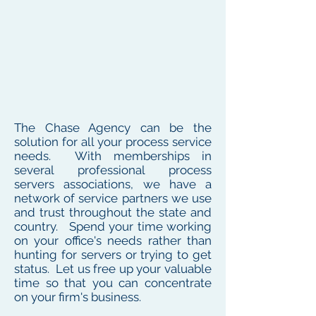
The Chase Agency can be the
solution for all your process service
needs. With memberships in
several professional process
servers associations, we have a
network of service partners we use
and trust throughout the state and
country. Spend your time working
on your office's needs rather than
hunting for servers or trying to get
status. Let us free up your valuable
time so that you can concentrate
on your firm's business.