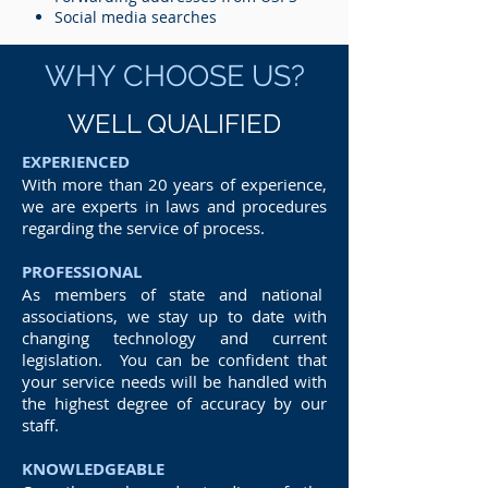
Social media searches
WHY CHOOSE US?
WELL QUALIFIED
EXPERIENCED
With more than 20 years of experience,
we are experts in laws and procedures
regarding the service of process.
PROFESSIONAL
As members of state and national
associations, we stay up to date with
changing technology and current
legislation. You can be confident that
your service needs will be handled with
the highest degree of accuracy by our
staff.
KNOWLEDGEABLE