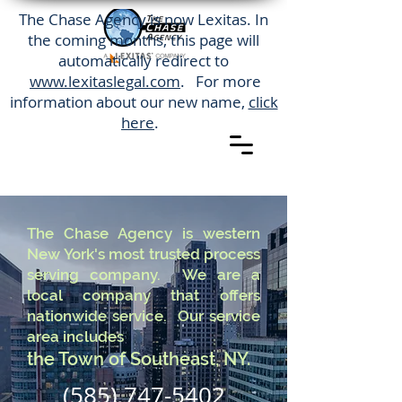
The Chase Agency is now Lexitas. In
the coming months, this page will
automatically redirect to
www.lexitaslegal.com
. For more
information about our new name,
click
here
.
The Chase Agency is western
New York's most trusted process
serving company. We are a
local company that offers
nationwide service. Our service
area includes
the Town of Southeast, NY.
(585) 747-5402