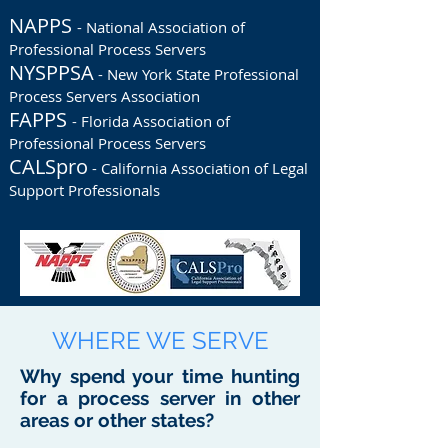
NAPPS
- National Association of
Professional Process Servers
NYSPPSA
- New York State Professional
Process Servers Association
FAPPS
- Florida Association of
Professional Process Servers
CALSpro
- California Association of Legal
Support Professionals
WHERE WE SERVE
Why spend your time hunting
for a process server in other
areas or other states?