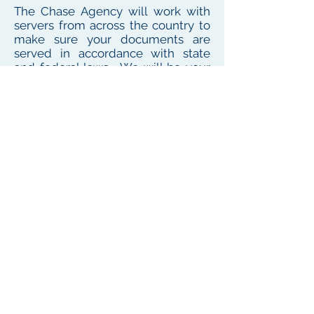
The Chase Agency will work with
servers from across the country to
make sure your documents are
served in accordance with state
and federal laws. We will be your
one point of contact for service
needs no matter where the
defendant or witness resides or
works
To see our local coverage area, click here
PHONE
(
585) 747-5402