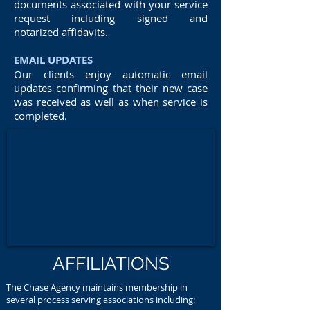
documents associated with your service
request including signed and
notarized affidavits.
EMAIL UPDATES
Our clients enjoy automatic email
updates confirming that their new case
was received as well as when service is
completed.
AFFILIATIONS
The Chase Agency maintains membership in
several process serving associations including: