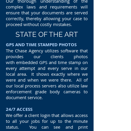
Our thorough understanding of the
complex laws and requirements will
ensure that your documents are served
correctly, thereby allowing your case to
proceed without costly mistakes.
STATE OF THE ART
GPS AND TIME STAMPED PHOTOS
The Chase Agency utilizes software that
provides our clients photos
with embedded GPS and time stamp on
every attempt and every serve in our
local area. It shows exactly where we
were and when we were there. All of
our local process servers also utilize law
enforcement grade body cameras to
document service.
24/7 ACCESS
We offer a client login that allows access
to all your jobs for up to the minute
status. You can see and print