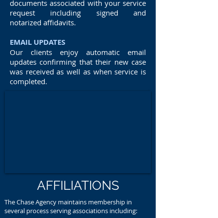
documents associated with your service
request including signed and
notarized affidavits.
EMAIL UPDATES
Our clients enjoy automatic email
updates confirming that their new case
was received as well as when service is
completed.
AFFILIATIONS
The Chase Agency maintains membership in
several process serving associations including: