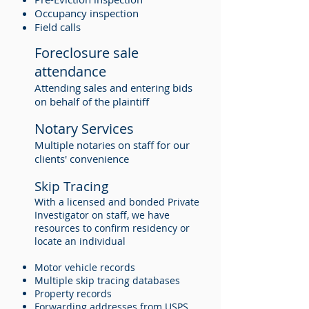
Occupancy inspection
Field calls
Foreclosure sale
attendance
Attending sales and entering bids
on behalf of the plaintiff
Notary Services
Multiple notaries on staff for our
clients' convenience
Skip Tracing
With a licensed and bonded Private
Investigator on staff, we have
resources to confirm residency or
locate an individual
Motor vehicle records
Multiple skip tracing databases
Property records
Forwarding addresses from USPS