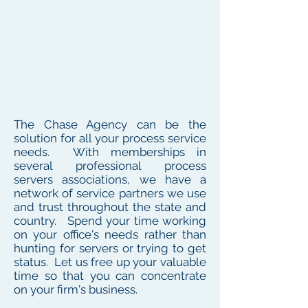
The Chase Agency can be the
solution for all your process service
needs. With memberships in
several professional process
servers associations, we have a
network of service partners we use
and trust throughout the state and
country. Spend your time working
on your office's needs rather than
hunting for servers or trying to get
status. Let us free up your valuable
time so that you can concentrate
on your firm's business.