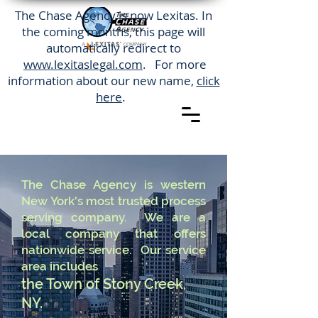
The Chase Agency is now Lexitas. In
the coming months, this page will
automatically redirect to
www.lexitaslegal.com
. For more
information about our new name,
click
here
.
The Chase Agency is western
New York's most trusted process
serving company. We are a
local company that offers
nationwide service. Our service
area includes
the Town of Stony Creek,
NY.