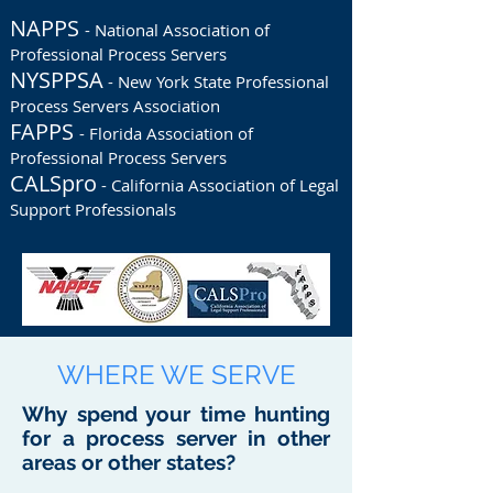
NAPPS
- National Association of
Professional Process Servers
NYSPPSA
- New York State Professional
Process Servers Association
FAPPS
- Florida Association of
Professional Process Servers
CALSpro
- California Association of Legal
Support Professionals
WHERE WE SERVE
Why spend your time hunting
for a process server in other
areas or other states?