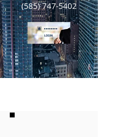
(585) 747-5402