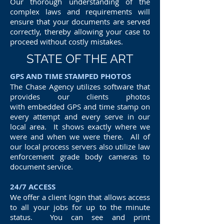
Our thorough understanding of the
complex laws and requirements will
ensure that your documents are served
correctly, thereby allowing your case to
proceed without costly mistakes.
STATE OF THE ART
GPS AND TIME STAMPED PHOTOS
The Chase Agency utilizes software that
provides our clients photos
with embedded GPS and time stamp on
every attempt and every serve in our
local area. It shows exactly where we
were and when we were there. All of
our local process servers also utilize law
enforcement grade body cameras to
document service.
24/7 ACCESS
We offer a client login that allows access
to all your jobs for up to the minute
status. You can see and print