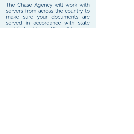
The Chase Agency will work with
servers from across the country to
make sure your documents are
served in accordance with state
and federal laws. We will be your
one point of contact for service
needs no matter where the
defendant or witness resides or
works
To see our local coverage area, click here
PHONE
(
585) 747-5402