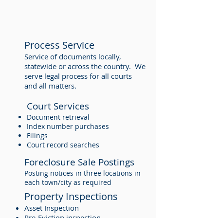
Process Service
Service of documents locally,
statewide or across the country. We
serve legal process for all courts
and all matters.
Court Services
Document retrieval
Index number purchases
Filings
Court record searches
Foreclosure Sale Postings
Posting notices in three locations in
each town/city as required
Property Inspections
Asset Inspection
Pre-Eviction inspection