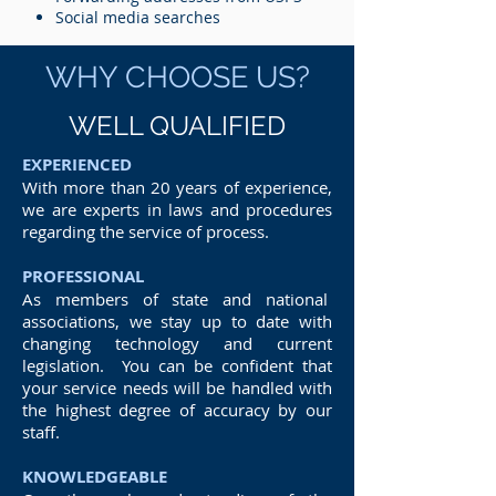
Social media searches
WHY CHOOSE US?
WELL QUALIFIED
EXPERIENCED
With more than 20 years of experience,
we are experts in laws and procedures
regarding the service of process.
PROFESSIONAL
As members of state and national
associations, we stay up to date with
changing technology and current
legislation. You can be confident that
your service needs will be handled with
the highest degree of accuracy by our
staff.
KNOWLEDGEABLE