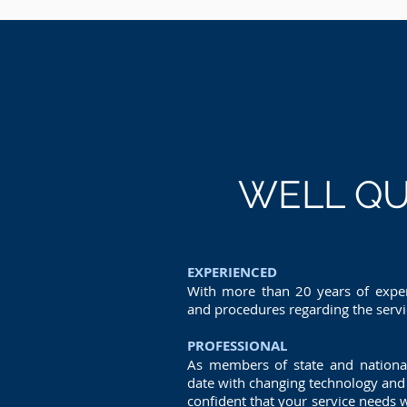
WELL QU
EXPERIENCED
With more than 20 years of exper
and procedures regarding the serv
PROFESSIONAL
As members of state and nationa
date with changing technology and 
confident that your service needs w