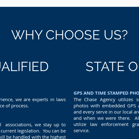
WHY CHOOSE US?
ALIFIED
STATE O
GPS AND TIME STAMPED PH
ience, we are experts in laws
The Chase Agency utilizes s
ice of process.
photos with embedded GPS a
and every serve in our local a
and when we were there. All 
utilize law enforcement g
l associations, we stay up to
service.
current legislation. You can be
ill be handled with the highest