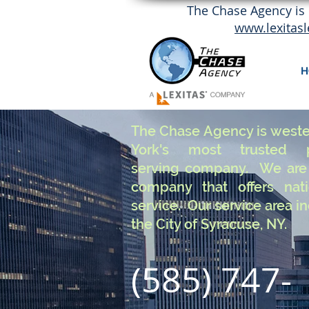
The Chase Agency is 
www.lexitas
H
The Chase Agency is west
York's most trusted p
serving company. We are 
company that offers nat
service. Our service area i
the City of Syracuse, NY.
(585) 747-