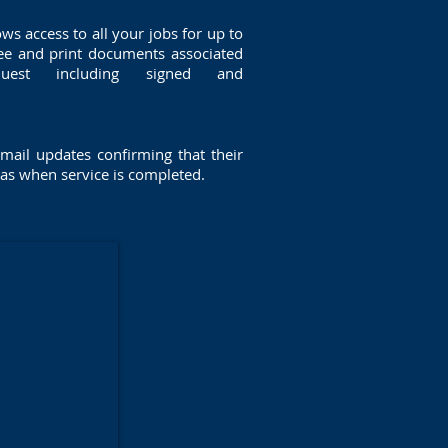
ows access to all your jobs for up to
ee and print documents associated
uest including signed and
mail updates confirming that their
 as when service is completed.