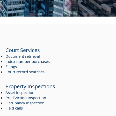
Court Services
Document retrieval
Index number purchases
Filings
Court record searches
Property Inspections
Asset Inspection
Pre-Eviction inspection
Occupancy inspection
Field calls