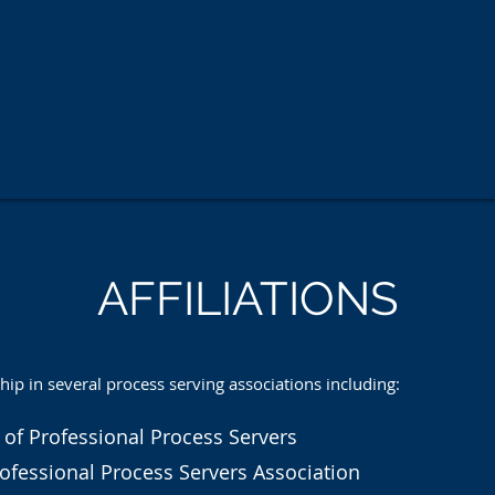
AFFILIATIONS
 in several process serving associations including:
 of Professional Process Servers
ofessional Process Servers Association