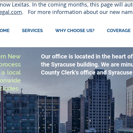
now Lexitas. In the coming months, this page will auto
legal.com
. For more information about our new nam
OME
SERVICES
WHY CHOOSE US?
COVERAGE
ern New
Our office is located in the heart
rocess
the Syracuse building. We are min
a local
County Clerk's office and Syracuse 
ionwide
ncludes