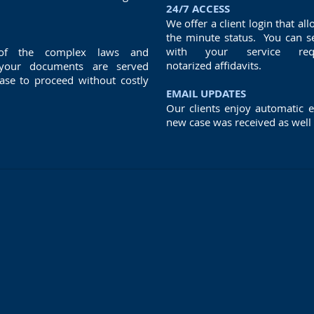
24/7 ACCESS
We offer a client login that all
the minute status. You can s
with your service req
 of the complex laws and
notarized affidavits.
 your documents are served
case to proceed without costly
EMAIL UPDATES
Our clients enjoy automatic e
new case was received as well