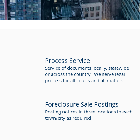
Process Service
Service of documents locally, statewide
or across the country. We serve legal
process for all courts and all matters.
Foreclosure Sale Postings
Posting notices in three locations in each
town/city as required