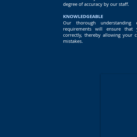
degree of accuracy by our staff.
KNOWLEDGEABLE
Our thorough understanding
requirements will ensure that
correctly, thereby allowing your 
mistakes.