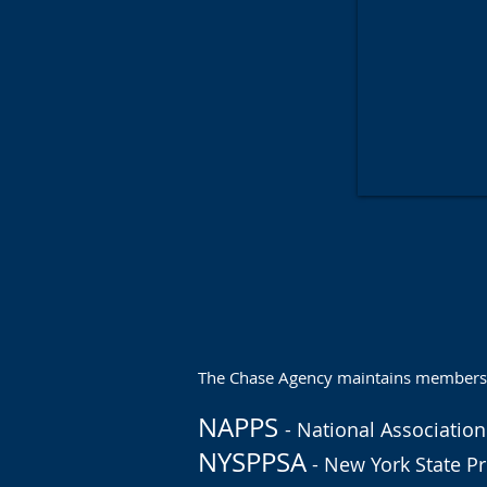
The Chase Agency maintains membership
NAPPS
- National Association
NYSPPSA
- New York State Pr