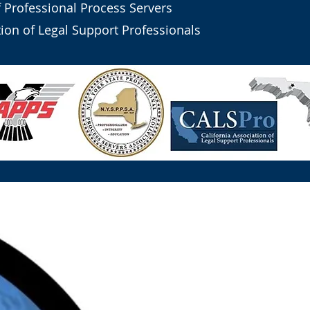
f Professional Process Servers
tion of Legal Support Professionals