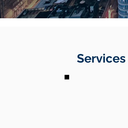
Services