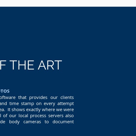
F THE ART
OTOS
oftware that provides our clients
nd time stamp on every attempt
rea. It shows exactly where we were
of our local process servers also
rade body cameras to document