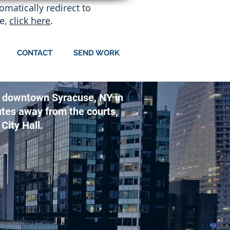
matically redirect to
e,
click here
.
CONTACT
SEND WORK
 of downtown Syracuse, NY in
utes away from the courts,
City Hall.