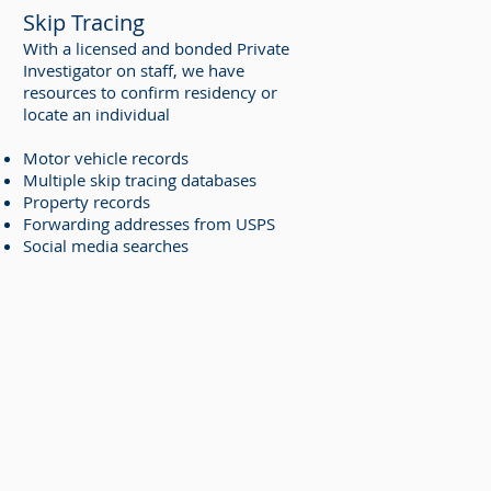
Skip Tracing
With a licensed and bonded Private
Investigator on staff, we have
resources to confirm residency or
locate an individual
Motor vehicle records
Multiple skip tracing databases
Property records
Forwarding addresses from USPS
Social media searches