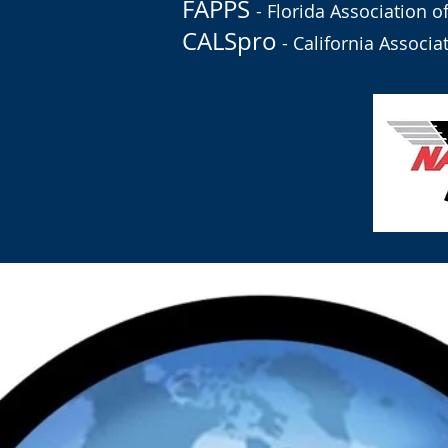
FAPPS
- Florida Association o
CALSpro
- California Associa