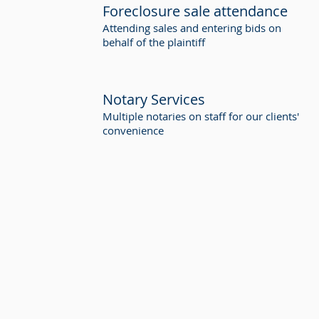
Foreclosure sale attendance
Attending sales and entering bids on
behalf of the plaintiff
Notary Services
Multiple notaries on staff for our clients'
convenience