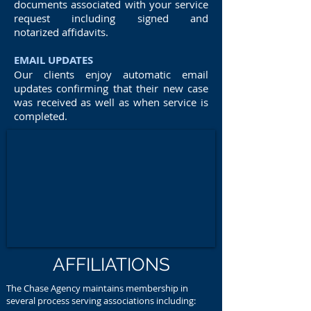
documents associated with your service
request including signed and
notarized affidavits.
EMAIL UPDATES
Our clients enjoy automatic email
updates confirming that their new case
was received as well as when service is
completed.
AFFILIATIONS
The Chase Agency maintains membership in
several process serving associations including: