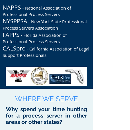
NAPPS
- National Association of
Professional Process Servers
NYSPPSA
- New York State Professional
Process Servers Association
FAPPS
- Florida Association of
Professional Process Servers
CALSpro
- California Association of Legal
Support Professionals
WHERE WE SERVE
Why spend your time hunting
for a process server in other
areas or other states?