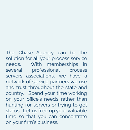
The Chase Agency can be the
solution for all your process service
needs. With memberships in
several professional process
servers associations, we have a
network of service partners we use
and trust throughout the state and
country. Spend your time working
on your office's needs rather than
hunting for servers or trying to get
status. Let us free up your valuable
time so that you can concentrate
on your firm's business.