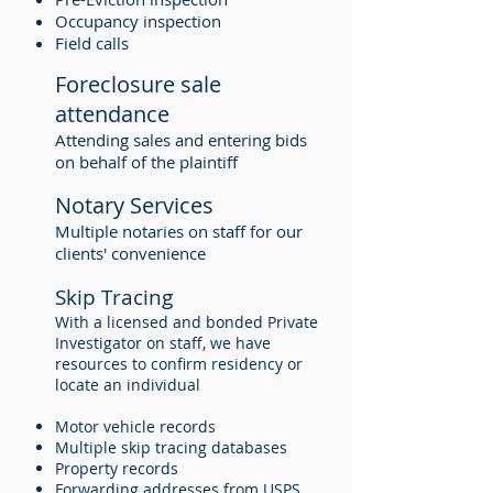
Occupancy inspection
Field calls
Foreclosure sale
attendance
Attending sales and entering bids
on behalf of the plaintiff
Notary Services
Multiple notaries on staff for our
clients' convenience
Skip Tracing
With a licensed and bonded Private
Investigator on staff, we have
resources to confirm residency or
locate an individual
Motor vehicle records
Multiple skip tracing databases
Property records
Forwarding addresses from USPS