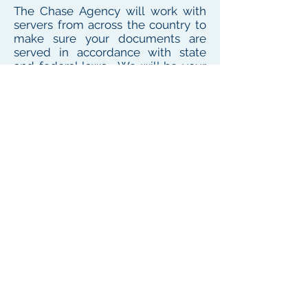
The Chase Agency will work with
servers from across the country to
make sure your documents are
served in accordance with state
and federal laws. We will be your
one point of contact for service
needs no matter where the
defendant or witness resides or
works
To see our local coverage area, click here
PHONE
(
585) 747-5402