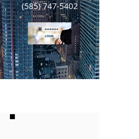
(585) 747-5402