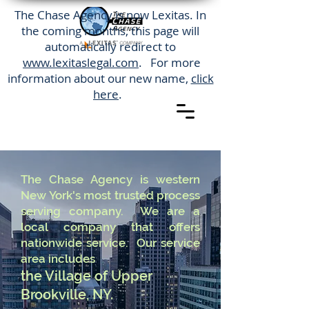
The Chase Agency is now Lexitas. In
the coming months, this page will
automatically redirect to
www.lexitaslegal.com
. For more
information about our new name,
click
here
.
The Chase Agency is western
New York's most trusted process
serving company. We are a
local company that offers
nationwide service. Our service
area includes
the Village of Upper
Brookville, NY.