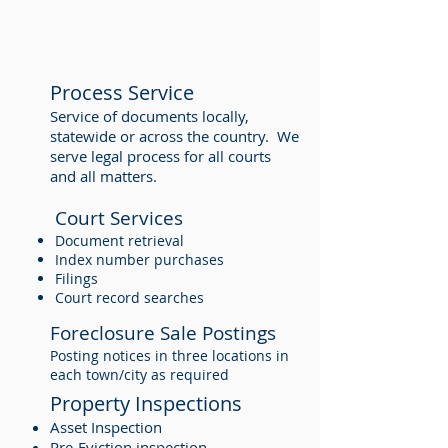
Process Service
Service of documents locally,
statewide or across the country. We
serve legal process for all courts
and all matters.
Court Services
Document retrieval
Index number purchases
Filings
Court record searches
Foreclosure Sale Postings
Posting notices in three locations in
each town/city as required
Property Inspections
Asset Inspection
Pre-Eviction inspection