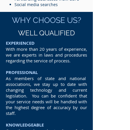
Social media searches
WHY CHOOSE US?
WELL QUALIFIED
EXPERIENCED
With more than 20 years of experience,
we are experts in laws and procedures
regarding the service of process.
PROFESSIONAL
As members of state and national
associations, we stay up to date with
changing technology and current
legislation. You can be confident that
your service needs will be handled with
the highest degree of accuracy by our
staff.
KNOWLEDGEABLE