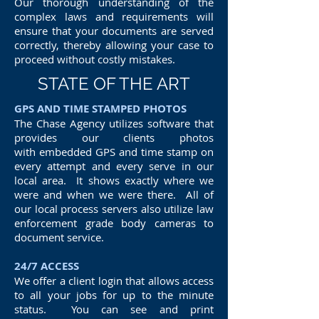
Our thorough understanding of the
complex laws and requirements will
ensure that your documents are served
correctly, thereby allowing your case to
proceed without costly mistakes.
STATE OF THE ART
GPS AND TIME STAMPED PHOTOS
The Chase Agency utilizes software that
provides our clients photos
with embedded GPS and time stamp on
every attempt and every serve in our
local area. It shows exactly where we
were and when we were there. All of
our local process servers also utilize law
enforcement grade body cameras to
document service.
24/7 ACCESS
We offer a client login that allows access
to all your jobs for up to the minute
status. You can see and print