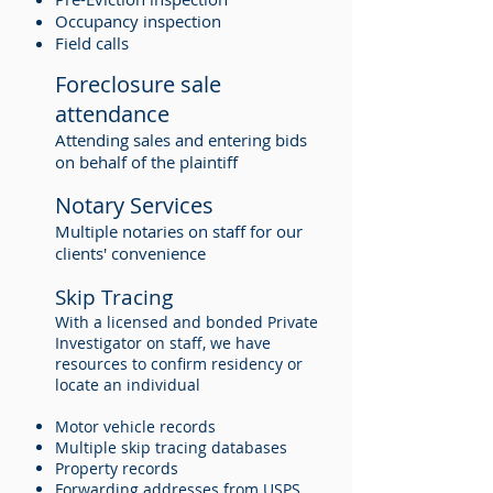
Occupancy inspection
Field calls
Foreclosure sale
attendance
Attending sales and entering bids
on behalf of the plaintiff
Notary Services
Multiple notaries on staff for our
clients' convenience
Skip Tracing
With a licensed and bonded Private
Investigator on staff, we have
resources to confirm residency or
locate an individual
Motor vehicle records
Multiple skip tracing databases
Property records
Forwarding addresses from USPS