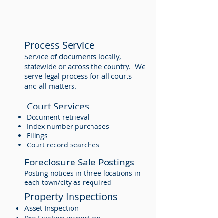
Process Service
Service of documents locally,
statewide or across the country. We
serve legal process for all courts
and all matters.
Court Services
Document retrieval
Index number purchases
Filings
Court record searches
Foreclosure Sale Postings
Posting notices in three locations in
each town/city as required
Property Inspections
Asset Inspection
Pre-Eviction inspection