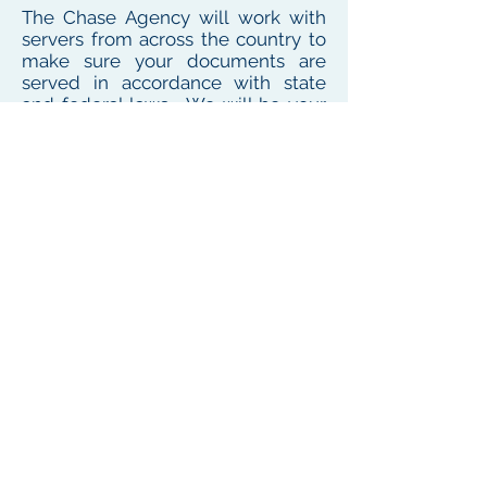
The Chase Agency will work with
servers from across the country to
make sure your documents are
served in accordance with state
and federal laws. We will be your
one point of contact for service
needs no matter where the
defendant or witness resides or
works
To see our local coverage area, click here
PHONE
(
585) 747-5402