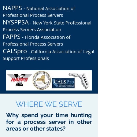
NAPPS
- National Association of
Professional Process Servers
NYSPPSA
- New York State Professional
Process Servers Association
FAPPS
- Florida Association of
Professional Process Servers
CALSpro
- California Association of Legal
Support Professionals
WHERE WE SERVE
Why spend your time hunting
for a process server in other
areas or other states?