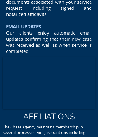
documents associated with your service
request including signed and
notarized affidavits.
EMAIL UPDATES
Our clients enjoy automatic email
updates confirming that their new case
was received as well as when service is
completed.
AFFILIATIONS
The Chase Agency maintains membership in
several process serving associations including: