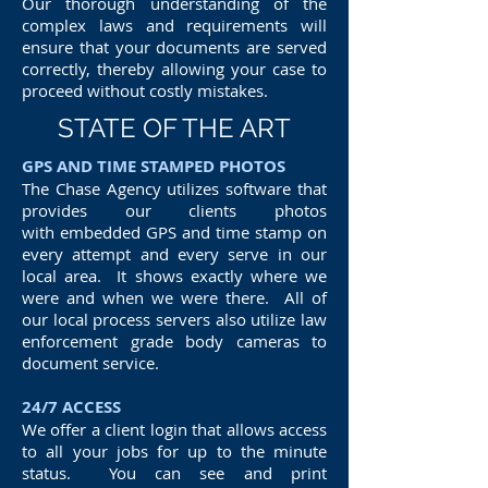
Our thorough understanding of the
complex laws and requirements will
ensure that your documents are served
correctly, thereby allowing your case to
proceed without costly mistakes.
STATE OF THE ART
GPS AND TIME STAMPED PHOTOS
The Chase Agency utilizes software that
provides our clients photos
with embedded GPS and time stamp on
every attempt and every serve in our
local area. It shows exactly where we
were and when we were there. All of
our local process servers also utilize law
enforcement grade body cameras to
document service.
24/7 ACCESS
We offer a client login that allows access
to all your jobs for up to the minute
status. You can see and print