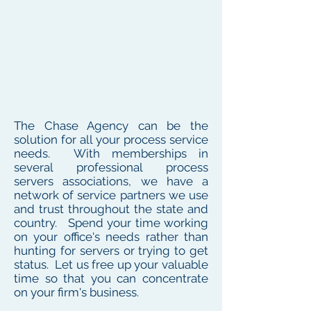
The Chase Agency can be the
solution for all your process service
needs. With memberships in
several professional process
servers associations, we have a
network of service partners we use
and trust throughout the state and
country. Spend your time working
on your office's needs rather than
hunting for servers or trying to get
status. Let us free up your valuable
time so that you can concentrate
on your firm's business.