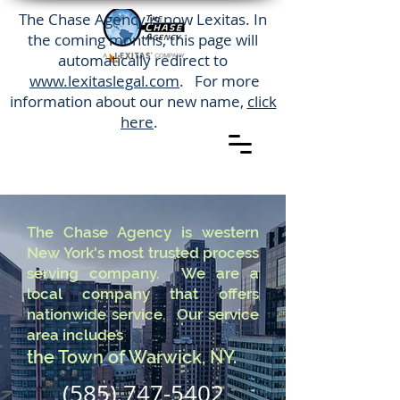
The Chase Agency is now Lexitas. In
the coming months, this page will
automatically redirect to
www.lexitaslegal.com
. For more
information about our new name,
click
here
.
The Chase Agency is western
New York's most trusted process
serving company. We are a
local company that offers
nationwide service. Our service
area includes
the Town of Warwick, NY.
(585) 747-5402