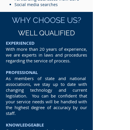
Social media searches
WHY CHOOSE US?
WELL QUALIFIED
EXPERIENCED
With more than 20 years of experience,
we are experts in laws and procedures
regarding the service of process.
PROFESSIONAL
As members of state and national
associations, we stay up to date with
changing technology and current
legislation. You can be confident that
your service needs will be handled with
the highest degree of accuracy by our
staff.
KNOWLEDGEABLE