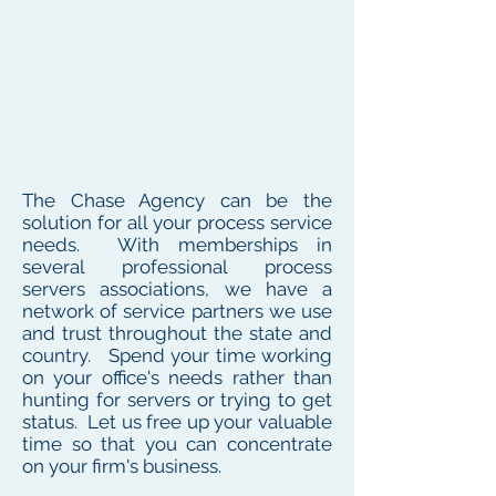
The Chase Agency can be the
solution for all your process service
needs. With memberships in
several professional process
servers associations, we have a
network of service partners we use
and trust throughout the state and
country. Spend your time working
on your office's needs rather than
hunting for servers or trying to get
status. Let us free up your valuable
time so that you can concentrate
on your firm's business.