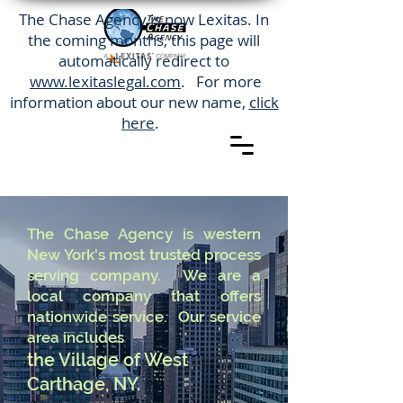
The Chase Agency is now Lexitas. In
the coming months, this page will
automatically redirect to
www.lexitaslegal.com
. For more
information about our new name,
click
here
.
The Chase Agency is western
New York's most trusted process
serving company. We are a
local company that offers
nationwide service. Our service
area includes
the Village of West
Carthage, NY.