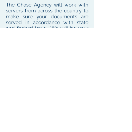
The Chase Agency will work with
servers from across the country to
make sure your documents are
served in accordance with state
and federal laws. We will be your
one point of contact for service
needs no matter where the
defendant or witness resides or
works
To see our local coverage area, click here
PHONE
(
585) 747-5402