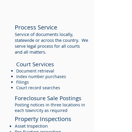
Process Service
Service of documents locally,
statewide or across the country. We
serve legal process for all courts
and all matters.
Court Services
Document retrieval
Index number purchases
Filings
Court record searches
Foreclosure Sale Postings
Posting notices in three locations in
each town/city as required
Property Inspections
Asset Inspection
Pre-Eviction inspection