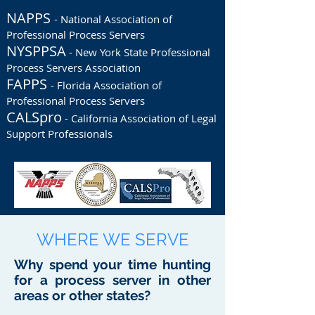
NAPPS
- National Association of
Professional Process Servers
NYSPPSA
- New York State Professional
Process Servers Association
FAPPS
- Florida Association of
Professional Process Servers
CALSpro
- California Association of Legal
Support Professionals
WHERE WE SERVE
Why spend your time hunting
for a process server in other
areas or other states?