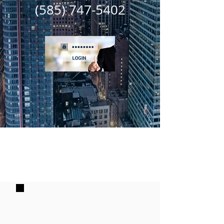
(585) 747-5402