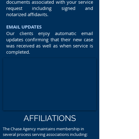
documents associated with your service
request including signed and
notarized affidavits.
EMAIL UPDATES
Our clients enjoy automatic email
updates confirming that their new case
was received as well as when service is
completed.
AFFILIATIONS
The Chase Agency maintains membership in
several process serving associations including: