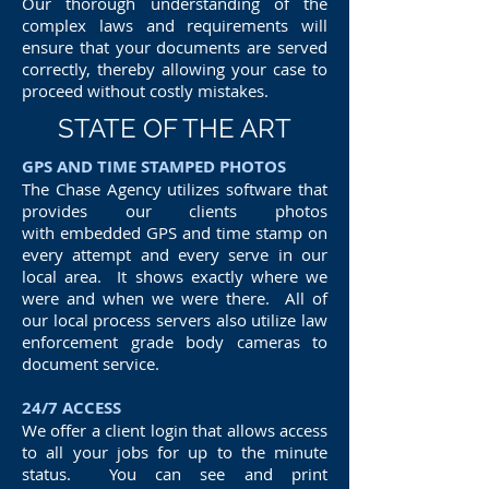
Our thorough understanding of the
complex laws and requirements will
ensure that your documents are served
correctly, thereby allowing your case to
proceed without costly mistakes.
STATE OF THE ART
GPS AND TIME STAMPED PHOTOS
The Chase Agency utilizes software that
provides our clients photos
with embedded GPS and time stamp on
every attempt and every serve in our
local area. It shows exactly where we
were and when we were there. All of
our local process servers also utilize law
enforcement grade body cameras to
document service.
24/7 ACCESS
We offer a client login that allows access
to all your jobs for up to the minute
status. You can see and print