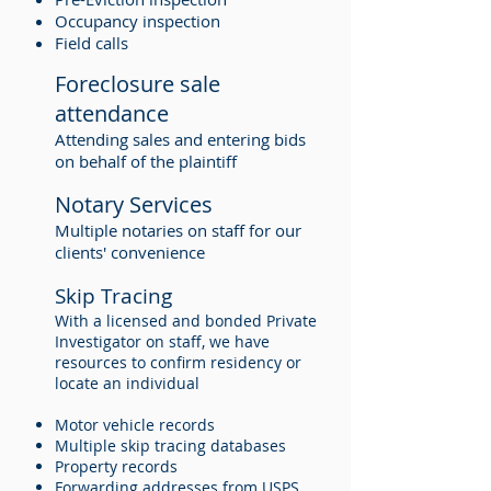
Occupancy inspection
Field calls
Foreclosure sale
attendance
Attending sales and entering bids
on behalf of the plaintiff
Notary Services
Multiple notaries on staff for our
clients' convenience
Skip Tracing
With a licensed and bonded Private
Investigator on staff, we have
resources to confirm residency or
locate an individual
Motor vehicle records
Multiple skip tracing databases
Property records
Forwarding addresses from USPS