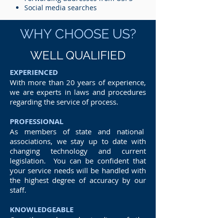
Social media searches
WHY CHOOSE US?
WELL QUALIFIED
EXPERIENCED
With more than 20 years of experience,
we are experts in laws and procedures
regarding the service of process.
PROFESSIONAL
As members of state and national
associations, we stay up to date with
changing technology and current
legislation. You can be confident that
your service needs will be handled with
the highest degree of accuracy by our
staff.
KNOWLEDGEABLE