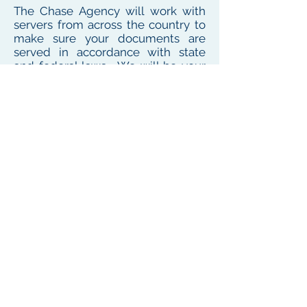
The Chase Agency will work with
servers from across the country to
make sure your documents are
served in accordance with state
and federal laws. We will be your
one point of contact for service
needs no matter where the
defendant or witness resides or
works
To see our local coverage area, click here
PHONE
(
585) 747-5402