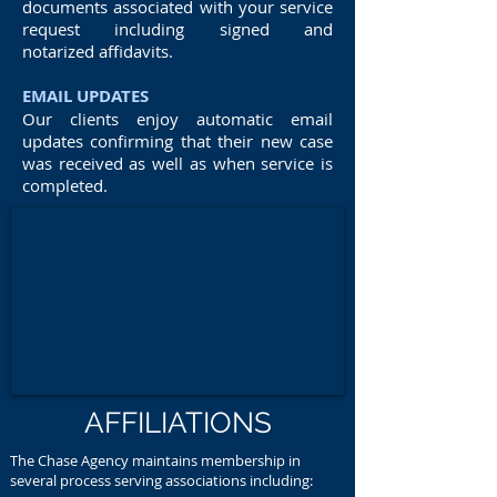
documents associated with your service
request including signed and
notarized affidavits.
EMAIL UPDATES
Our clients enjoy automatic email
updates confirming that their new case
was received as well as when service is
completed.
AFFILIATIONS
The Chase Agency maintains membership in
several process serving associations including: