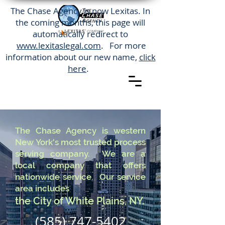
The Chase Agency is now Lexitas. In
the coming months, this page will
automatically redirect to
www.lexitaslegal.com
. For more
information about our new name,
click
here
.
The Chase Agency is western
New York's most trusted process
serving company. We are a
local company that offers
nationwide service. Our service
area includes
the City of White Plains, NY.
(585) 747-5402