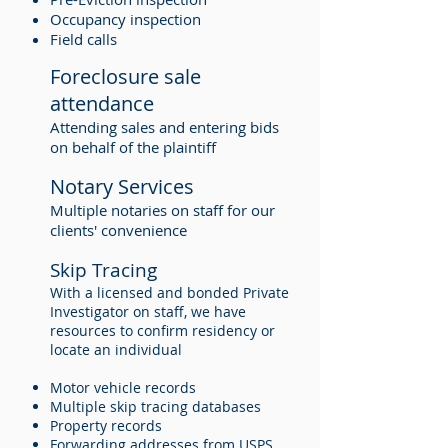
Occupancy inspection
Field calls
Foreclosure sale
attendance
Attending sales and entering bids
on behalf of the plaintiff
Notary Services
Multiple notaries on staff for our
clients' convenience
Skip Tracing
With a licensed and bonded Private
Investigator on staff, we have
resources to confirm residency or
locate an individual
Motor vehicle records
Multiple skip tracing databases
Property records
Forwarding addresses from USPS