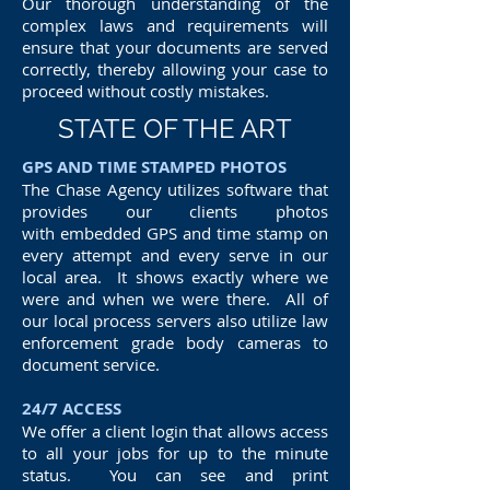
Our thorough understanding of the
complex laws and requirements will
ensure that your documents are served
correctly, thereby allowing your case to
proceed without costly mistakes.
STATE OF THE ART
GPS AND TIME STAMPED PHOTOS
The Chase Agency utilizes software that
provides our clients photos
with embedded GPS and time stamp on
every attempt and every serve in our
local area. It shows exactly where we
were and when we were there. All of
our local process servers also utilize law
enforcement grade body cameras to
document service.
24/7 ACCESS
We offer a client login that allows access
to all your jobs for up to the minute
status. You can see and print