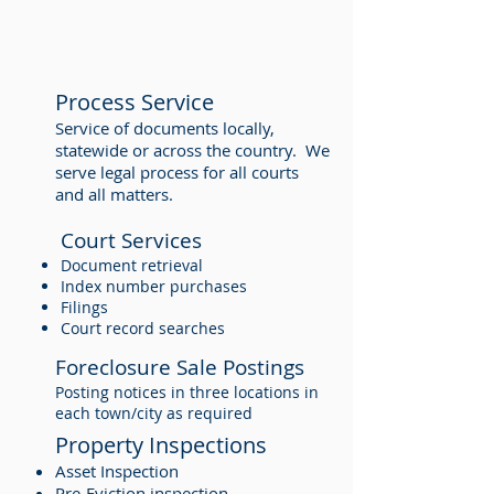
Process Service
Service of documents locally,
statewide or across the country. We
serve legal process for all courts
and all matters.
Court Services
Document retrieval
Index number purchases
Filings
Court record searches
Foreclosure Sale Postings
Posting notices in three locations in
each town/city as required
Property Inspections
Asset Inspection
Pre-Eviction inspection