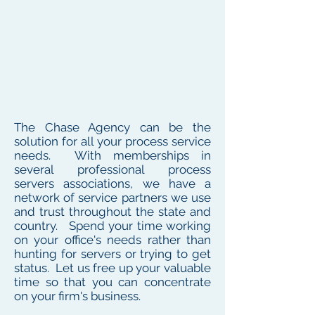
The Chase Agency can be the
solution for all your process service
needs. With memberships in
several professional process
servers associations, we have a
network of service partners we use
and trust throughout the state and
country. Spend your time working
on your office's needs rather than
hunting for servers or trying to get
status. Let us free up your valuable
time so that you can concentrate
on your firm's business.