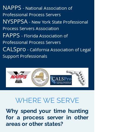
NAPPS
- National Association of
Professional Process Servers
NYSPPSA
- New York State Professional
Process Servers Association
FAPPS
- Florida Association of
Professional Process Servers
CALSpro
- California Association of Legal
Support Professionals
WHERE WE SERVE
Why spend your time hunting
for a process server in other
areas or other states?