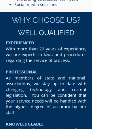
Social media searches
WHY CHOOSE US?
WELL QUALIFIED
EXPERIENCED
With more than 20 years of experience,
we are experts in laws and procedures
regarding the service of process.
PROFESSIONAL
As members of state and national
associations, we stay up to date with
changing technology and current
legislation. You can be confident that
your service needs will be handled with
the highest degree of accuracy by our
staff.
KNOWLEDGEABLE